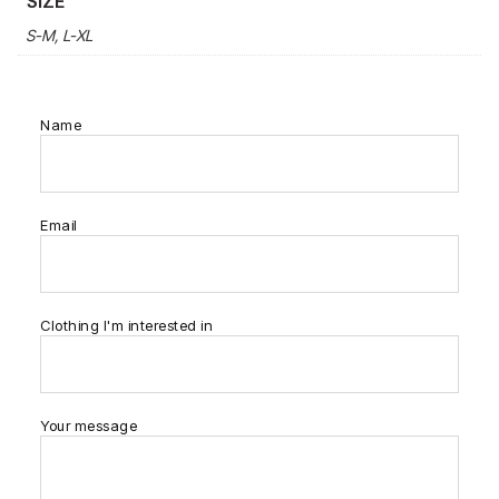
SIZE
S-M, L-XL
Name
Email
Clothing I'm interested in
Your message