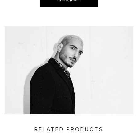
RELATED PRODUCTS