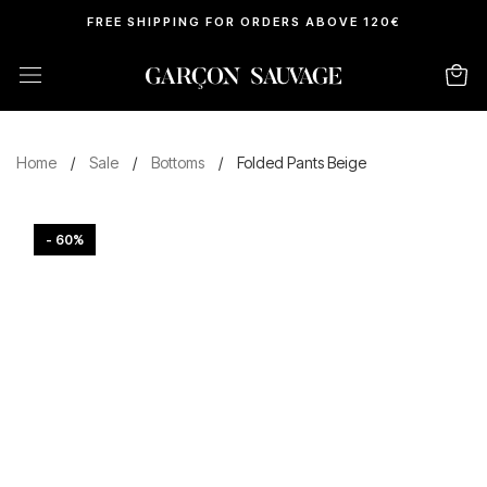
FREE SHIPPING FOR ORDERS ABOVE 120€
Home
/
Sale
/
Bottoms
/
Folded Pants Beige
- 60%