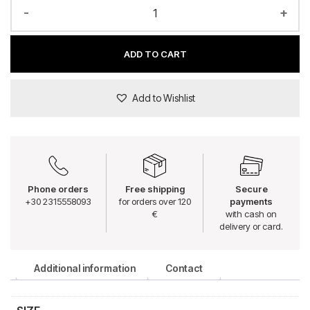
-
+
ADD TO CART
Add to Wishlist
Phone orders
Free shipping
Secure
+30 2315558093
for orders over 120
payments
€
with cash on
delivery or card.
Additional information
Contact