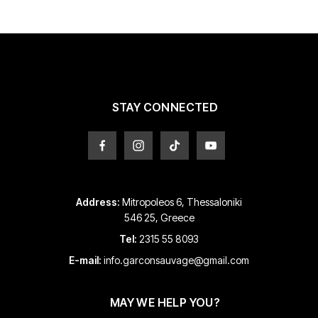
The
options
options
may
may
be
be
chosen
chosen
on
on
the
the
product
product
page
STAY CONNECTED
page
Address:
Mitropoleos 6, Thessaloniki
546 25, Greece
Tel:
2315 55 8093
E-mail:
info.garconsauvage@gmail.com
MAY WE HELP YOU?