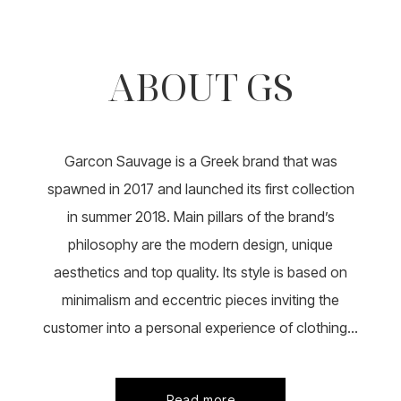
multiple
variants.
variants.
The
The
options
options
ABOUT GS
may
may
be
be
chosen
chosen
on
on
the
the
product
Garcon Sauvage is a Greek brand that was
product
page
page
spawned in 2017 and launched its first collection
in summer 2018. Main pillars of the brand’s
philosophy are the modern design, unique
aesthetics and top quality. Its style is based on
minimalism and eccentric pieces inviting the
customer into a personal experience of clothing...
Read more