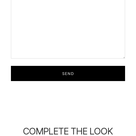
COMPLETE THE LOOK