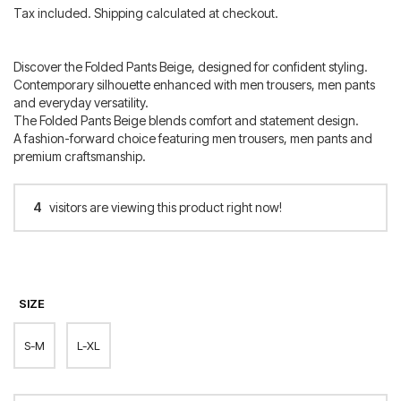
price
price
Tax included. Shipping calculated at checkout.
was:
is:
300.00 €.
120.00 €.
Discover the Folded Pants Beige, designed for confident styling.
Contemporary silhouette enhanced with men trousers, men pants
and everyday versatility.
The Folded Pants Beige blends comfort and statement design.
A fashion-forward choice featuring men trousers, men pants and
premium craftsmanship.
4
visitors are viewing this product right now!
SIZE
S-M
L-XL