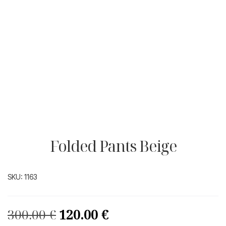
Folded Pants Beige
SKU:
1163
Original
Current
300.00
€
120.00
€