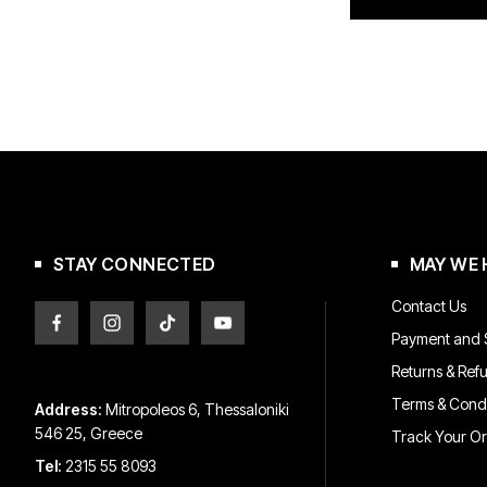
STAY CONNECTED
MAY WE 
Contact Us
Payment and S
Returns & Ref
Terms & Condi
Address:
Mitropoleos 6, Thessaloniki
546 25, Greece
Track Your O
Tel:
2315 55 8093