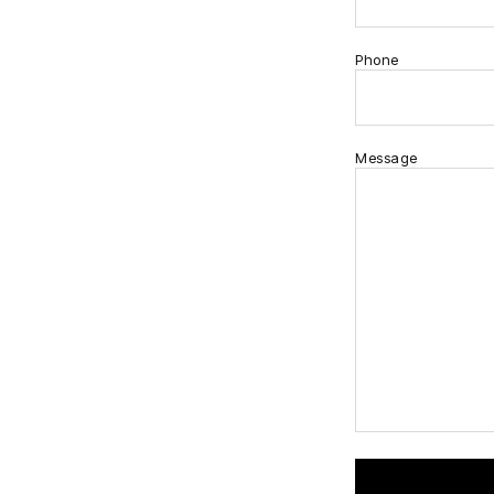
Phone
Message