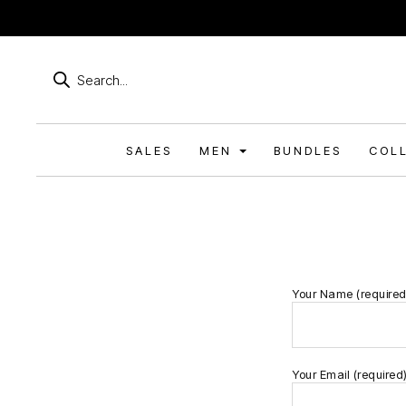
Products
search
SALES
MEN
BUNDLES
COL
Your Name (required
Your Email (required