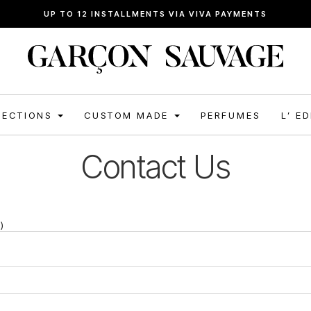
UP TO 12 INSTALLMENTS VIA VIVA PAYMENTS
LECTIONS
CUSTOM MADE
PERFUMES
L’ E
Contact Us
)
)