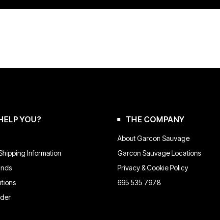
HELP YOU?
THE COMPANY
About Garcon Sauvage
hipping Information
Garcon Sauvage Locations
unds
Privacy & Cookie Policy
tions
695 535 7978
rder