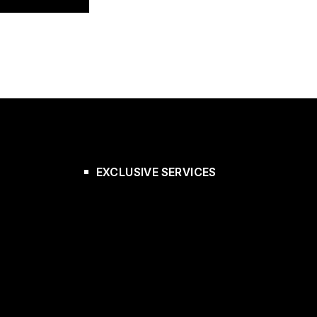
EXCLUSIVE SERVICES