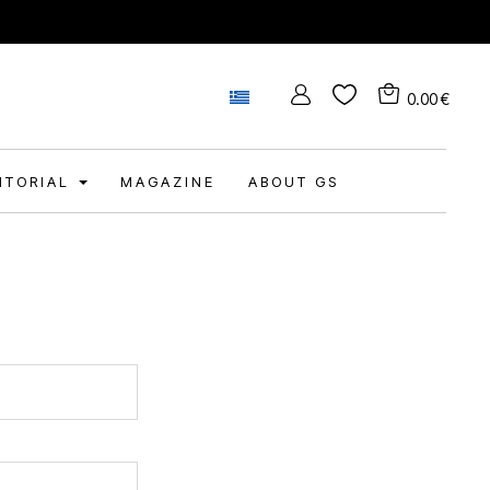
0.00
€
DITORIAL
MAGAZINE
ABOUT GS