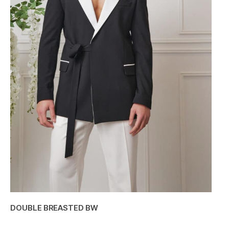
DOUBLE BREASTED BW