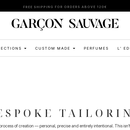
FREE SHIPPING FOR ORDERS ABOVE 120€
LECTIONS
CUSTOM MADE
PERFUMES
L’ E
ESPOKE TAILORI
ocess of creation — personal, precise and entirely intentional. This isn’t a