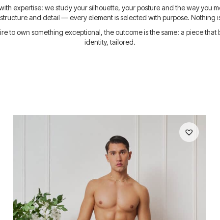
ed with expertise: we study your silhouette, your posture and the way you mov
, structure and detail — every element is selected with purpose. Nothing i
e to own something exceptional, the outcome is the same: a piece that bel
identity, tailored.