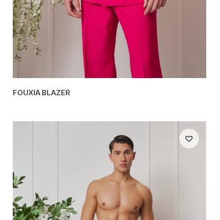
FOUXIA BLAZER