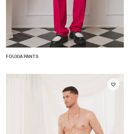
FOUXIA PANTS