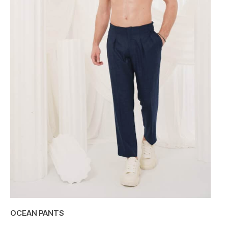
OCEAN PANTS