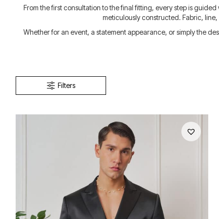
From the first consultation to the final fitting, every step is guid
meticulously constructed. Fabric, line
Whether for an event, a statement appearance, or simply the desir
Filters