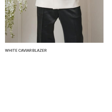
WHITE CAVIAR BLAZER