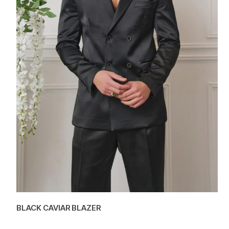
BLACK CAVIAR BLAZER