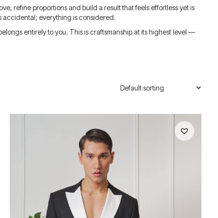
e, refine proportions and build a result that feels effortless yet is
s accidental; everything is considered.
ongs entirely to you. This is craftsmanship at its highest level —