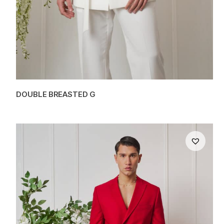
DOUBLE BREASTED G