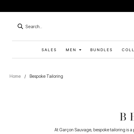
Products
search
SALES
MEN
BUNDLES
COL
Home
/
Bespoke Tailoring
B
At Garçon Sauvage, bespoke tailoring is a pr