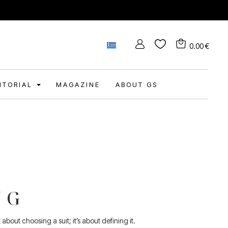
0.00
€
DITORIAL
MAGAZINE
ABOUT GS
NG
bout choosing a suit; it’s about defining it.