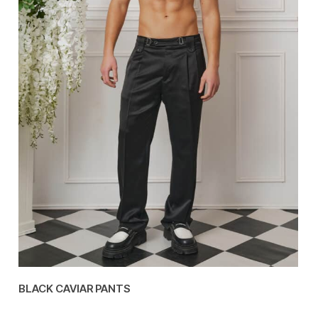
BLACK CAVIAR PANTS