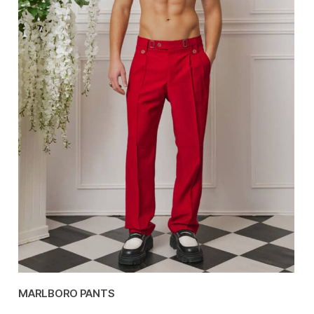
MARLBORO PANTS