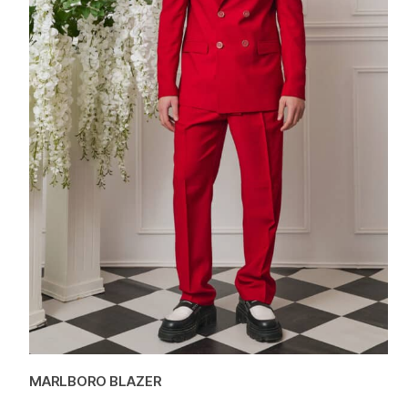
MARLBORO BLAZER