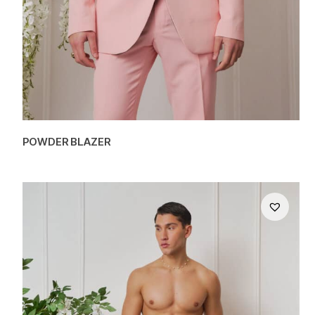
POWDER BLAZER