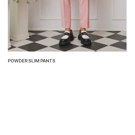
POWDER SLIM PANTS