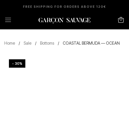
FREE SHIPPING FOR ORDERS ABOVE 120€
Home
/
Sale
/
Bottoms
/
COASTAL BERMUDA — OCEAN
- 30%