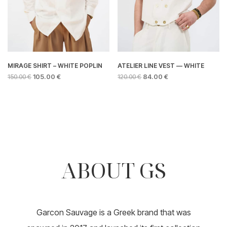
product
page
page
MIRAGE SHIRT – WHITE POPLIN
ATELIER LINE VEST — WHITE
ORIGINAL
CURRENT
ORIGINAL
CURRENT
150.00
€
105.00
€
120.00
€
84.00
€
PRICE
PRICE
PRICE
PRICE
This
This
WAS:
IS:
WAS:
IS:
product
product
150.00 €.
105.00 €.
120.00 €.
84.00 €.
has
has
multiple
multiple
variants.
variants.
The
The
options
options
ABOUT GS
may
may
be
be
chosen
chosen
on
on
the
the
product
product
Garcon Sauvage is a Greek brand that was
page
page