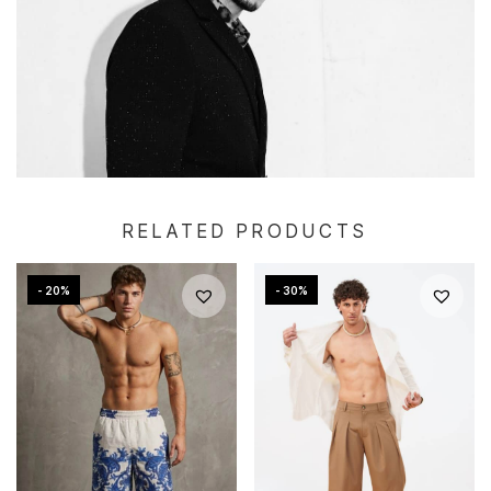
RELATED PRODUCTS
- 20%
- 30%