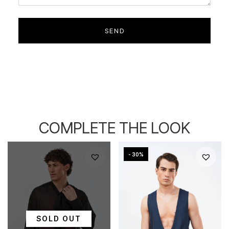
COMPLETE THE LOOK
- 30%
SOLD OUT