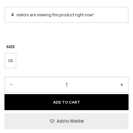
4
visitors are viewing this product right now!
SIZE
OS
-
+
ADD TO CART
Add to Wishlist