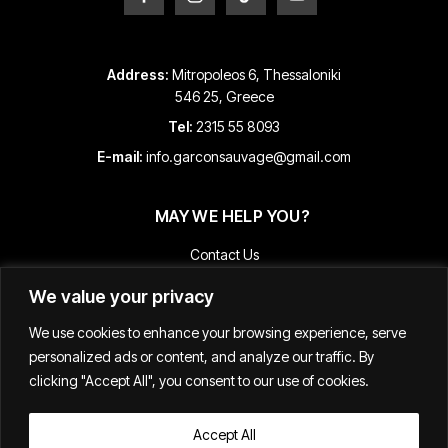
Address:
Mitropoleos 6, Thessaloniki
546 25, Greece
Tel:
2315 55 8093
E-mail:
info.garconsauvage@gmail.com
MAY WE HELP YOU?
Contact Us
Payment and Shipping Information
We value your privacy
Returns & Refunds
We use cookies to enhance your browsing experience, serve
Terms & Conditions
personalized ads or content, and analyze our traffic. By
Track Your Order
clicking "Accept All", you consent to our use of cookies.
Accept All