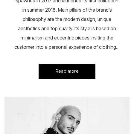
spawned in 2017 and launched its first collection
in summer 2018. Main pillars of the brand’s
philosophy are the modern design, unique
aesthetics and top quality. Its style is based on
minimalism and eccentric pieces inviting the
customer into a personal experience of clothing...
Read more