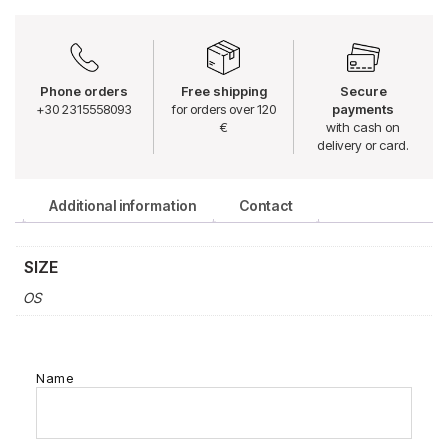
Phone orders
Free shipping
Secure
+30 2315558093
for orders over 120
payments
€
with cash on
delivery or card.
Additional information
Contact
SIZE
OS
Name