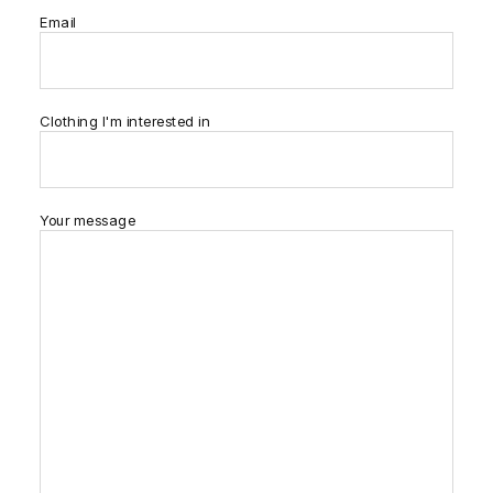
Email
Clothing I'm interested in
Your message