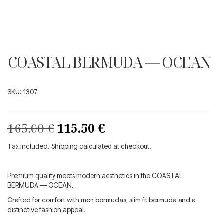
COASTAL BERMUDA — OCEAN
SKU:
1307
Original
Current
165.00
€
115.50
€
price
price
Tax included. Shipping calculated at checkout.
was:
is:
165.00 €.
115.50 €.
Premium quality meets modern aesthetics in the COASTAL
BERMUDA — OCEAN.
Crafted for comfort with men bermudas, slim fit bermuda and a
distinctive fashion appeal.