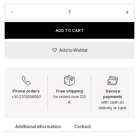
-
+
ADD TO CART
Add to Wishlist
Phone orders
Free shipping
Secure
+30 2315558093
for orders over 120
payments
€
with cash on
delivery or card.
Additional information
Contact