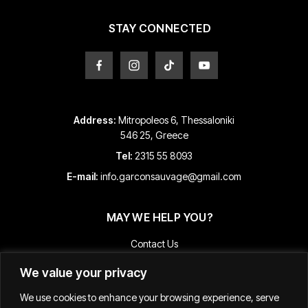
the
the
product
product
STAY CONNECTED
page
page
Address:
Mitropoleos 6, Thessaloniki
546 25, Greece
Tel:
2315 55 8093
E-mail:
info.garconsauvage@gmail.com
MAY WE HELP YOU?
Contact Us
Payment and Shipping Information
We value your privacy
Returns & Refunds
We use cookies to enhance your browsing experience, serve
Terms & Conditions