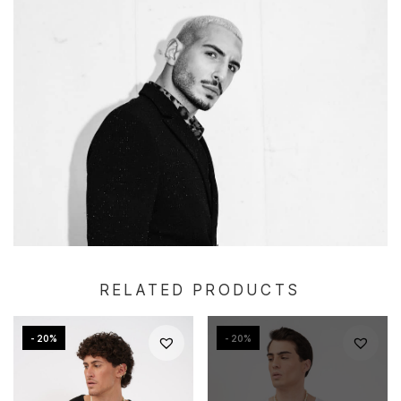
RELATED PRODUCTS
- 20%
- 20%