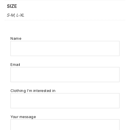
SIZE
S-M, L-XL
Name
Email
Clothing I'm interested in
Your message