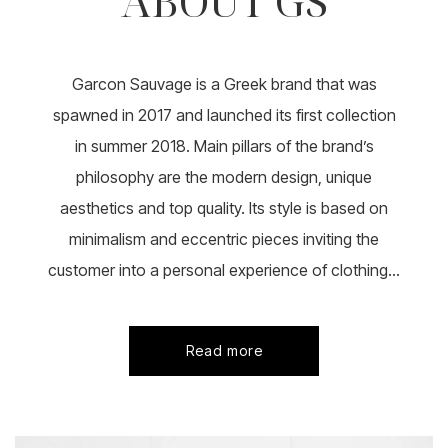
ABOUT GS
Garcon Sauvage is a Greek brand that was
spawned in 2017 and launched its first collection
in summer 2018. Main pillars of the brand’s
philosophy are the modern design, unique
aesthetics and top quality. Its style is based on
minimalism and eccentric pieces inviting the
customer into a personal experience of clothing...
Read more