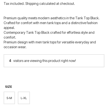
price
price
Tax included. Shipping calculated at checkout.
was:
is:
60.00 €.
42.00 €.
Premium quality meets modern aesthetics in the Tank Top Black.
Crafted for comfort with men tank tops and a distinctive fashion
appeal.
Contemporary Tank Top Black crafted for effortless style and
comfort.
Premium design with men tank tops for versatile everyday and
occasion wear.
4
visitors are viewing this product right now!
SIZE
S-M
L-XL