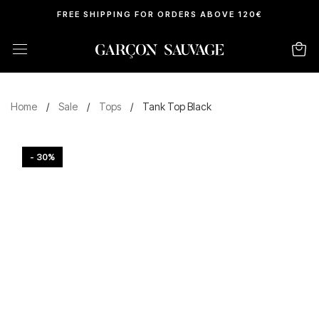
FREE SHIPPING FOR ORDERS ABOVE 120€
Home
/
Sale
/
Tops
/
Tank Top Black
- 30%