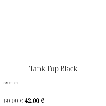
Tank Top Black
SKU:
1032
Original
Current
60.00
€
42.00
€