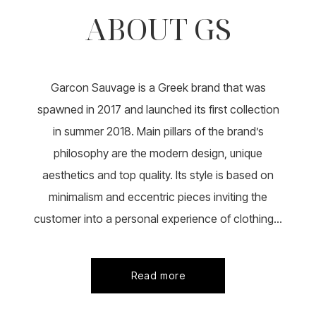
ABOUT GS
Garcon Sauvage is a Greek brand that was
spawned in 2017 and launched its first collection
in summer 2018. Main pillars of the brand’s
philosophy are the modern design, unique
aesthetics and top quality. Its style is based on
minimalism and eccentric pieces inviting the
customer into a personal experience of clothing...
Read more