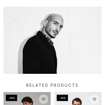
RELATED PRODUCTS
- 20%
- 20%