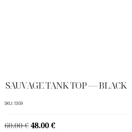
SAUVAGE TANK TOP — BLACK
SKU:
1309
Original
Current
60.00
€
48.00
€