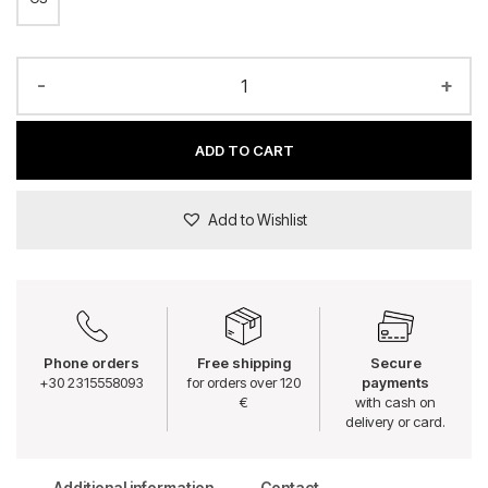
-
+
ADD TO CART
Add to Wishlist
Phone orders
Free shipping
Secure
+30 2315558093
for orders over 120
payments
€
with cash on
delivery or card.
Additional information
Contact