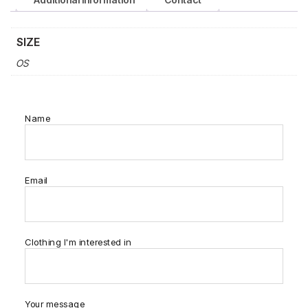
SIZE
OS
Name
Email
Clothing I'm interested in
Your message