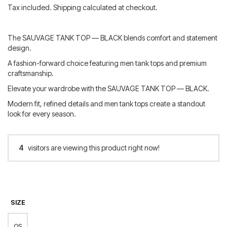
price
price
Tax included. Shipping calculated at checkout.
was:
is:
60.00 €.
48.00 €.
The SAUVAGE TANK TOP — BLACK blends comfort and statement
design.
A fashion-forward choice featuring men tank tops and premium
craftsmanship.
Elevate your wardrobe with the SAUVAGE TANK TOP — BLACK.
Modern fit, refined details and men tank tops create a standout
look for every season.
4
visitors are viewing this product right now!
SIZE
OS