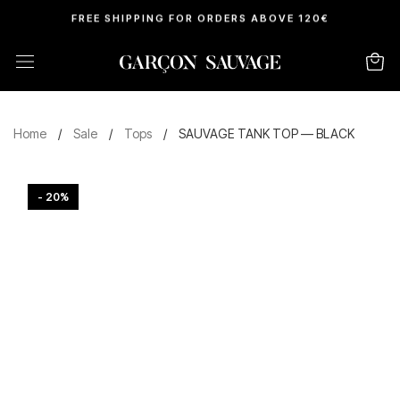
FREE SHIPPING FOR ORDERS ABOVE 120€
Home
/
Sale
/
Tops
/
SAUVAGE TANK TOP — BLACK
- 20%