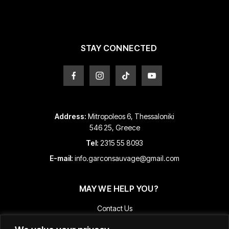
be
be
chosen
chosen
on
on
the
the
product
product
STAY CONNECTED
page
page
Address:
Mitropoleos 6, Thessaloniki
546 25, Greece
Tel:
2315 55 8093
E-mail:
info.garconsauvage@gmail.com
MAY WE HELP YOU?
Contact Us
Payment and Shipping Information