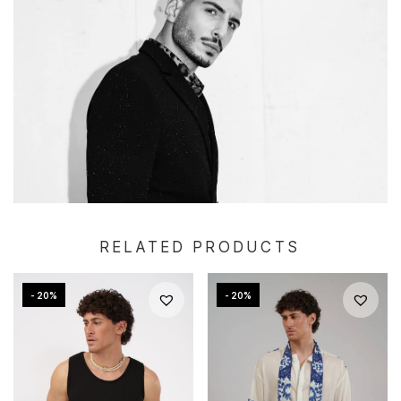
RELATED PRODUCTS
- 20%
- 20%