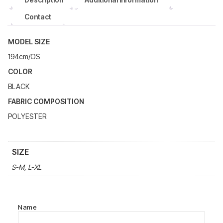
Contact
MODEL SIZE
194cm/OS
COLOR
BLACK
FABRIC COMPOSITION
POLYESTER
SIZE
S-M, L-XL
Name