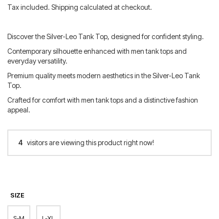
price
price
Tax included. Shipping calculated at checkout.
was:
is:
80.00 €.
64.00 €.
Discover the Silver-Leo Tank Top, designed for confident styling.
Contemporary silhouette enhanced with men tank tops and
everyday versatility.
Premium quality meets modern aesthetics in the Silver-Leo Tank
Top.
Crafted for comfort with men tank tops and a distinctive fashion
appeal.
4
visitors are viewing this product right now!
SIZE
S-M
L-XL