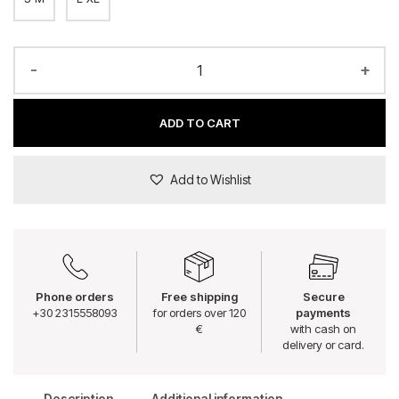
-
+
ADD TO CART
Add to Wishlist
Phone orders
Free shipping
Secure
+30 2315558093
for orders over 120
payments
€
with cash on
delivery or card.
Description
Additional information