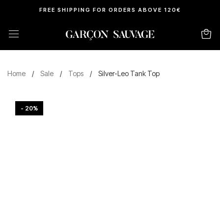
FREE SHIPPING FOR ORDERS ABOVE 120€
Home
/
Sale
/
Tops
/
Silver-Leo Tank Top
- 20%