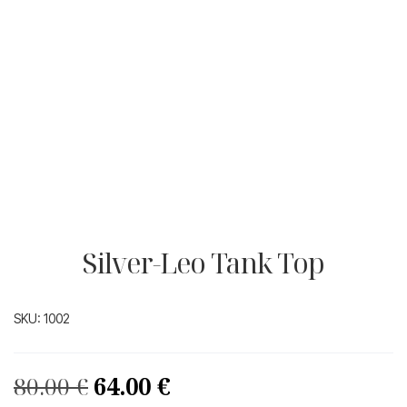
Silver-Leo Tank Top
SKU:
1002
Original
Current
80.00
€
64.00
€