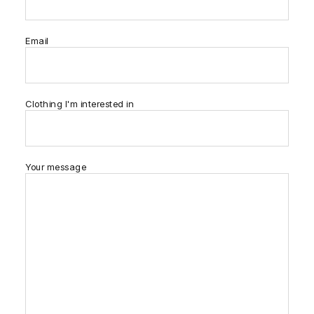
Email
Clothing I'm interested in
Your message