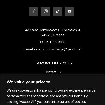
page
page
Address:
Mitropoleos 6, Thessaloniki
546 25, Greece
Tel:
2315 55 8093
E-mail:
info.garconsauvage@gmail.com
MAY WE HELP YOU?
Contact Us
Payment and Shipping Information
We value your privacy
Returns & Refunds
We use cookies to enhance your browsing experience, serve
Terms & Conditions
personalized ads or content, and analyze our traffic. By
Track Your Order
clicking "Accept All", you consent to our use of cookies.