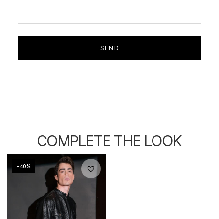
COMPLETE THE LOOK
- 40%