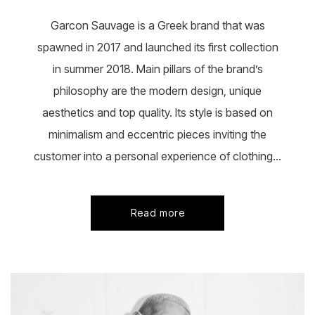
the
product
Garcon Sauvage is a Greek brand that was
page
spawned in 2017 and launched its first collection
in summer 2018. Main pillars of the brand’s
philosophy are the modern design, unique
aesthetics and top quality. Its style is based on
minimalism and eccentric pieces inviting the
customer into a personal experience of clothing...
Read more