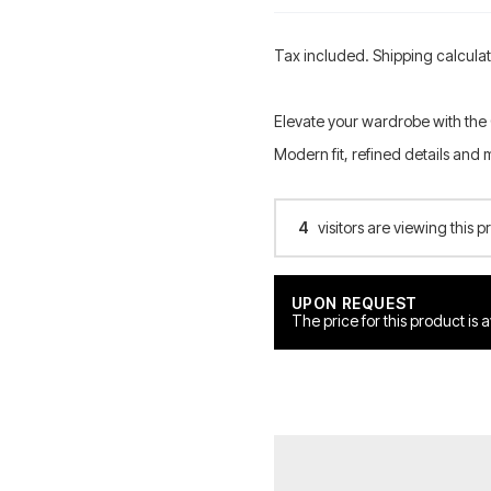
Tax included. Shipping calcula
Elevate your wardrobe with the
Modern fit, refined details and 
4
visitors are viewing this p
UPON REQUEST
The price for this product is 