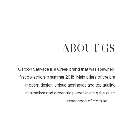
ABOUT GS
Garcon Sauvage is a Greek brand that was spawned i
first collection in summer 2018. Main pillars of the b
modern design, unique aesthetics and top quality. 
minimalism and eccentric pieces inviting the cust
experience of clothing...