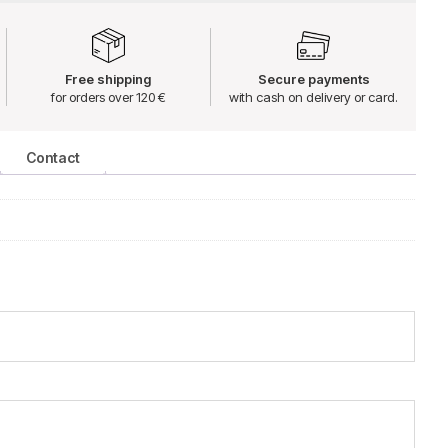
Free shipping
Secure payments
for orders over 120 €
with cash on delivery or card.
Contact