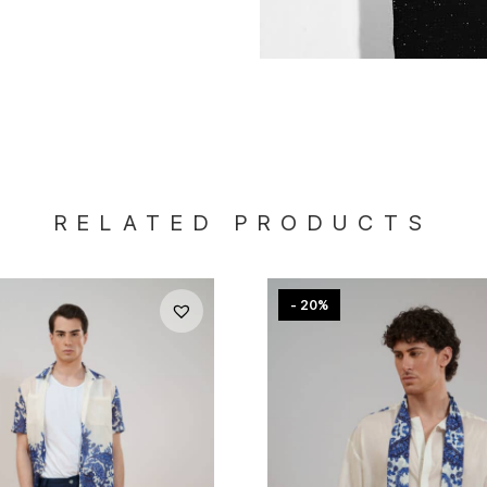
RELATED PRODUCTS
- 20%