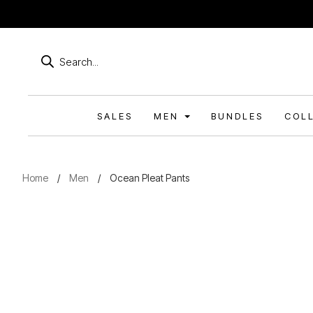
Products
search
SALES
MEN
BUNDLES
COL
Home
/
Men
/
Ocean Pleat Pants