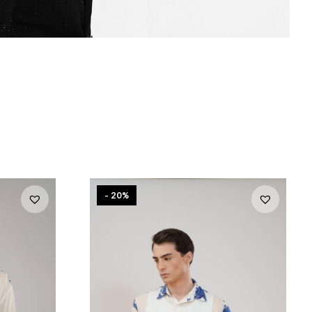
- 20%