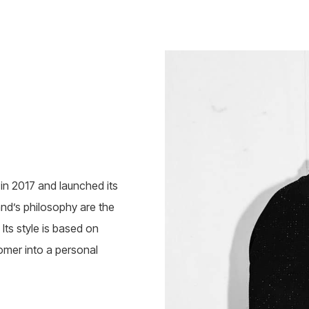
n 2017 and launched its
rand’s philosophy are the
Its style is based on
omer into a personal