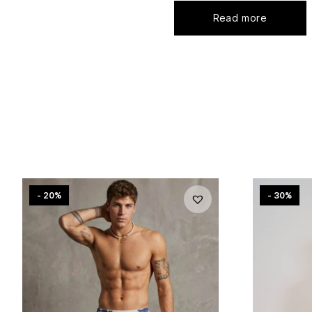
Read more
- 20%
- 30%