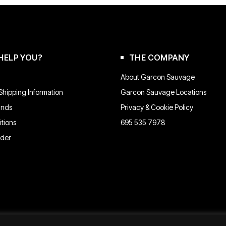
may
be
chosen
on
the
product
HELP YOU?
THE COMPANY
page
About Garcon Sauvage
hipping Information
Garcon Sauvage Locations
unds
Privacy & Cookie Policy
tions
695 535 7978
rder