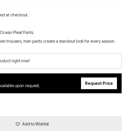
ted at checkout.
 Ocean Pleat Pants.
men trousers, men pants create a standout look for every season.
roduct right now!
Request Price
available upon request.
Add to Wishlist