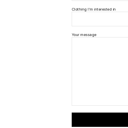
Clothing I'm interested in
Your message