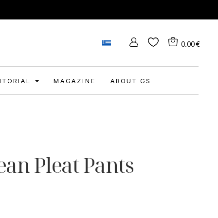
0.00
€
DITORIAL
MAGAZINE
ABOUT GS
ean Pleat Pants