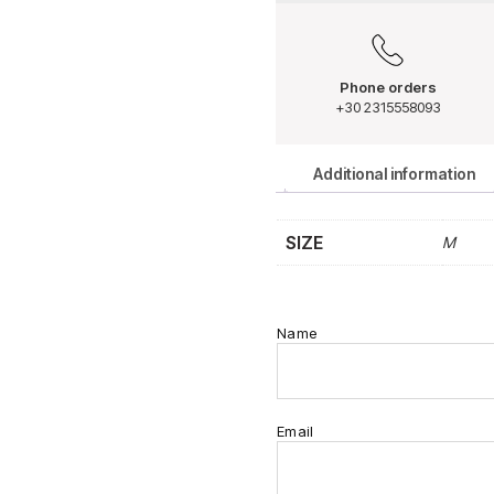
Phone orders
+30 2315558093
Additional information
SIZE
M
Name
Email