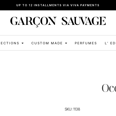
FREE SHIPPING FOR ORDERS ABOVE 120€
LECTIONS
CUSTOM MADE
PERFUMES
L’ E
Oc
SKU:
1138