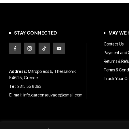
may
may
be
be
chosen
chosen
on
on
the
the
product
product
STAY CONNECTED
MAY WE 
page
page
Contact Us
Payment and S
Returns & Ref
Terms & Condi
Address:
Mitropoleos 6, Thessaloniki
546 25, Greece
Track Your O
Tel:
2315 55 8093
E-mail:
info.garconsauvage@gmail.com