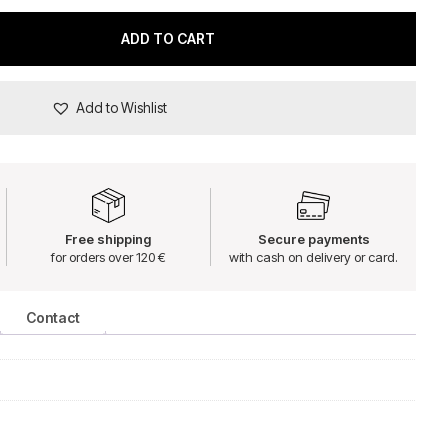
ADD TO CART
Add to Wishlist
Free shipping
Secure payments
for orders over 120 €
with cash on delivery or card.
Contact