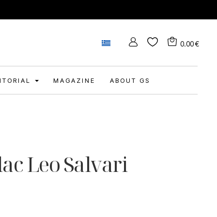
0.00
€
DITORIAL
MAGAZINE
ABOUT GS
lac Leo Salvari