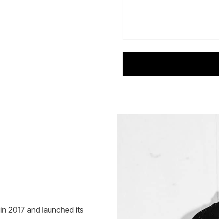
n 2017 and launched its