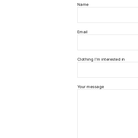
Name
Email
Clothing I'm interested in
Your message