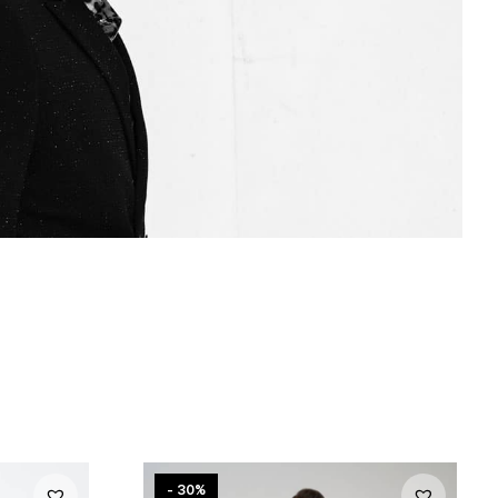
- 30%