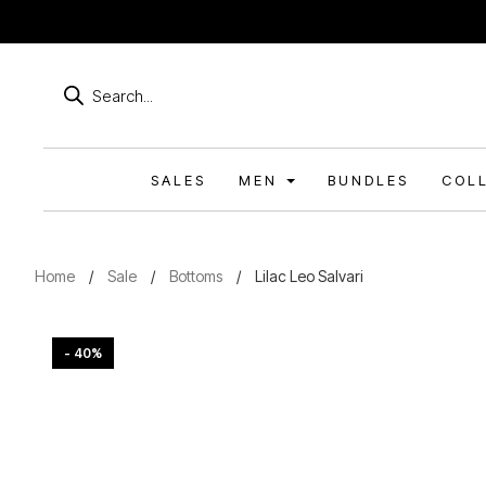
Products
search
SALES
MEN
BUNDLES
COL
Home
/
Sale
/
Bottoms
/
Lilac Leo Salvari
- 40%