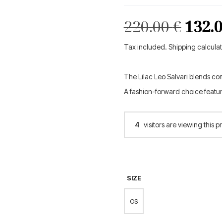
Orig
220.00
€
132.
pric
Tax included. Shipping calcula
was:
The Lilac Leo Salvari blends co
220.0
A fashion-forward choice featu
4
visitors are viewing this p
SIZE
OS