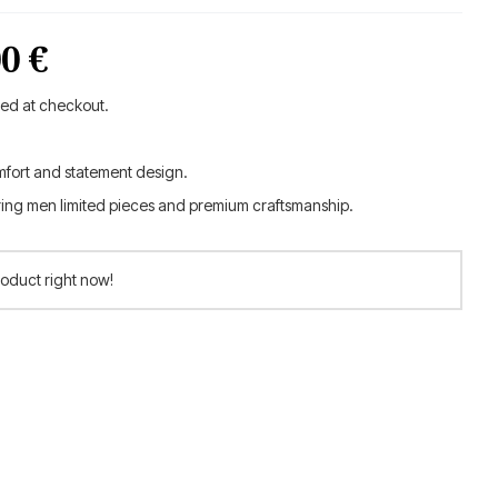
inal
Current
00
€
e
price
ted at checkout.
is:
mfort and statement design.
0 €.
132.00 €.
ring men limited pieces and premium craftsmanship.
roduct right now!