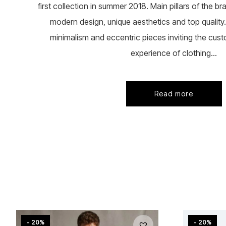
first collection in summer 2018. Main pillars of the b
modern design, unique aesthetics and top quality. 
minimalism and eccentric pieces inviting the cust
experience of clothing...
Read more
- 20%
- 20%