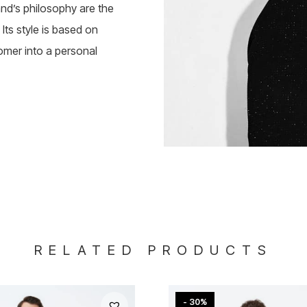
rand’s philosophy are the
Its style is based on
omer into a personal
RELATED PRODUCTS
- 30%