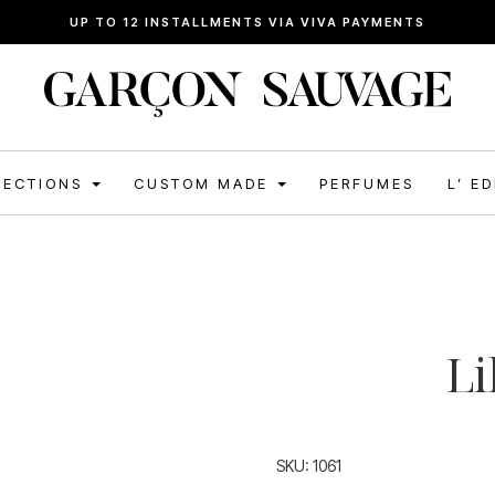
FREE SHIPPING FOR ORDERS ABOVE 120€
LECTIONS
CUSTOM MADE
PERFUMES
L’ E
Li
SKU:
1061