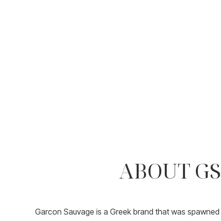
ABOUT GS
Garcon Sauvage is a Greek brand that was spawned i