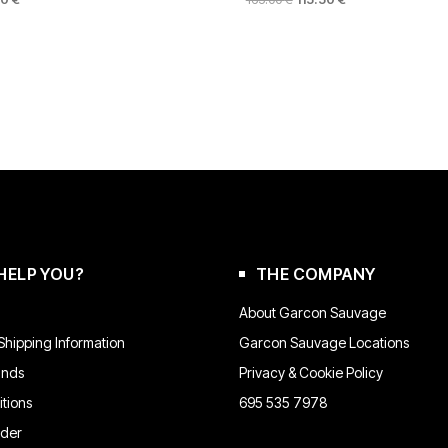
PRICE
PRICE
PRICE
This
IS:
WAS:
IS:
product
 €.
132.00 €.
165.00 €.
115.50 €.
has
multiple
variants.
The
options
may
be
chosen
on
the
product
HELP YOU?
THE COMPANY
page
About Garcon Sauvage
hipping Information
Garcon Sauvage Locations
unds
Privacy & Cookie Policy
tions
695 535 7978
rder