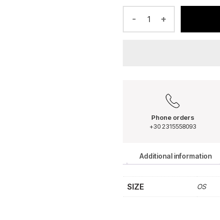
-
+
Phone orders
+30 2315558093
Additional information
SIZE
OS