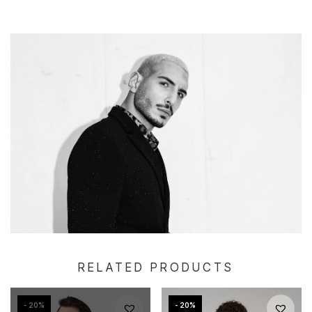
RELATED PRODUCTS
- 20%
- 20%