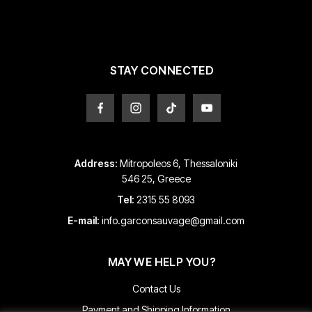
be
be
chosen
chosen
on
on
the
the
product
product
STAY CONNECTED
page
page
Address:
Mitropoleos 6, Thessaloniki
546 25, Greece
Tel:
2315 55 8093
E-mail:
info.garconsauvage@gmail.com
MAY WE HELP YOU?
Contact Us
Payment and Shipping Information