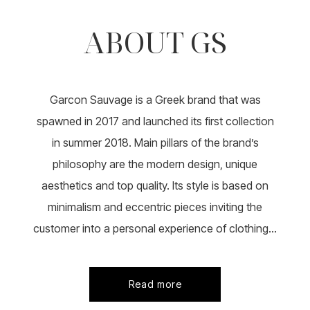
ABOUT GS
Garcon Sauvage is a Greek brand that was
spawned in 2017 and launched its first collection
in summer 2018. Main pillars of the brand’s
philosophy are the modern design, unique
aesthetics and top quality. Its style is based on
minimalism and eccentric pieces inviting the
customer into a personal experience of clothing...
Read more