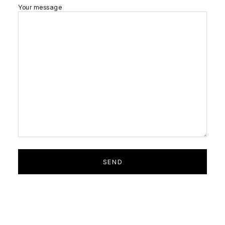
Your message