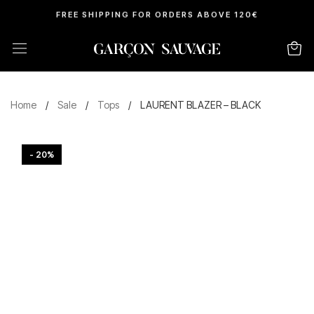
FREE SHIPPING FOR ORDERS ABOVE 120€
Home
/
Sale
/
Tops
/
LAURENT BLAZER – BLACK
- 20%