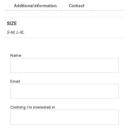
Additional information
Contact
SIZE
S-M, L-XL
Name
Email
Clothing I'm interested in