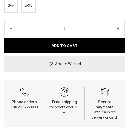
S-M
L-XL
-
+
ADD TO CART
Add to Wishlist
Phone orders
Free shipping
Secure
+30 2315558093
for orders over 120
payments
€
with cash on
delivery or card.