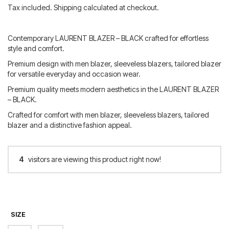
price
price
Tax included. Shipping calculated at checkout.
was:
is:
350.00 €.
280.00 €.
Contemporary LAURENT BLAZER – BLACK crafted for effortless
style and comfort.
Premium design with men blazer, sleeveless blazers, tailored blazer
for versatile everyday and occasion wear.
Premium quality meets modern aesthetics in the LAURENT BLAZER
– BLACK.
Crafted for comfort with men blazer, sleeveless blazers, tailored
blazer and a distinctive fashion appeal.
4
visitors are viewing this product right now!
SIZE