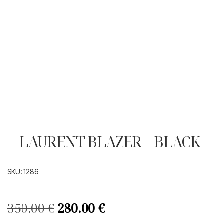
LAURENT BLAZER – BLACK
SKU:
1286
Original
Current
350.00
€
280.00
€