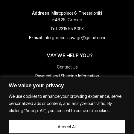
Address:
Mitropoleos 6, Thessaloniki
546 25, Greece
Tel:
2315 55 8093
E-mail:
info.garconsauvage@gmail.com
MAY WE HELP YOU?
Contact Us
Payment and Shipping Information
We value your privacy
Returns & Refunds
Terms & Conditions
We use cookies to enhance your browsing experience, serve
Track Your Order
personalized ads or content, and analyze our traffic. By
clicking "Accept All", you consent to our use of cookies.
Accept All
Κατασκευή E-shop