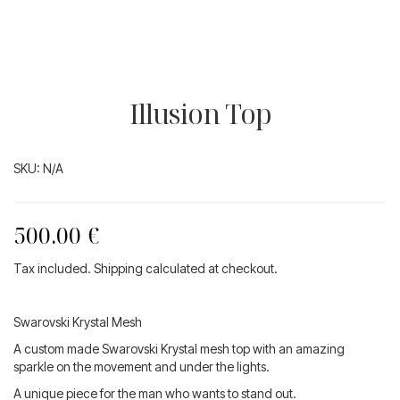
Illusion Top
SKU:
N/A
500.00
€
Tax included. Shipping calculated at checkout.
Swarovski Krystal Mesh
A custom made Swarovski Krystal mesh top with an amazing
sparkle on the movement and under the lights.
A unique piece for the man who wants to stand out.