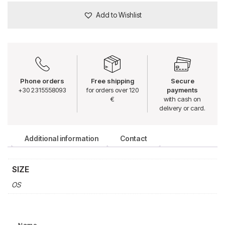
Add to Wishlist
Phone orders
Free shipping
Secure
+30 2315558093
for orders over 120
payments
€
with cash on
delivery or card.
Additional information
Contact
SIZE
OS