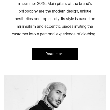
in summer 2018. Main pillars of the brand’s
philosophy are the modern design, unique
aesthetics and top quality. Its style is based on
minimalism and eccentric pieces inviting the
customer into a personal experience of clothing...
Read more