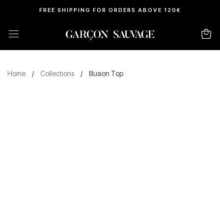
FREE SHIPPING FOR ORDERS ABOVE 120€
Home
/
Collections
/
Illusion Top