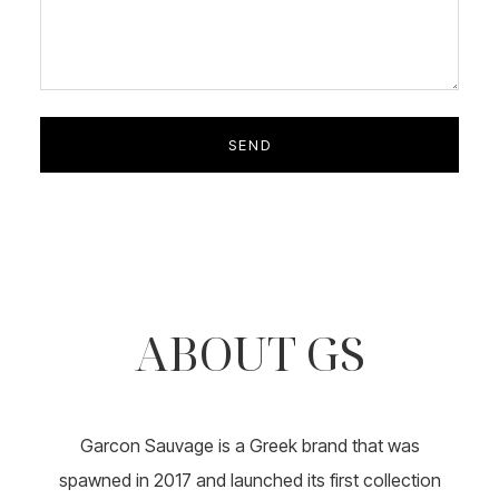
ABOUT GS
Garcon Sauvage is a Greek brand that was
spawned in 2017 and launched its first collection