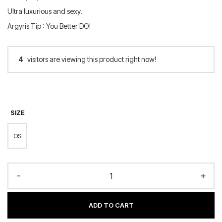
Ultra luxurious and sexy.
Argyris Tip : You Better DO!
4
visitors are viewing this product right now!
SIZE
OS
-
+
ADD TO CART