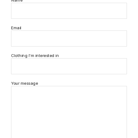
Name
Email
Clothing I'm interested in
Your message