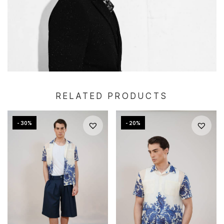
RELATED PRODUCTS
- 30%
- 20%