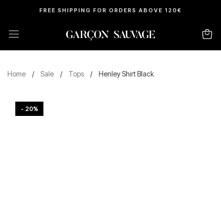
FREE SHIPPING FOR ORDERS ABOVE 120€
Home
/
Sale
/
Tops
/
Henley Shirt Black
- 20%