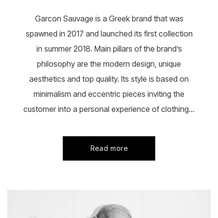
on
the
Garcon Sauvage is a Greek brand that was
product
page
spawned in 2017 and launched its first collection
in summer 2018. Main pillars of the brand’s
philosophy are the modern design, unique
aesthetics and top quality. Its style is based on
minimalism and eccentric pieces inviting the
customer into a personal experience of clothing...
Read more