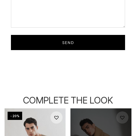
COMPLETE THE LOOK
- 20%