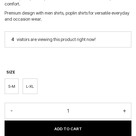
comfort.
Premium design with men shirts, poplin shirts for versatile everyday
and occasion wear.
4
visitors are viewing this product right now!
SIZE
S-M
L-XL
-
+
ADD TO CART