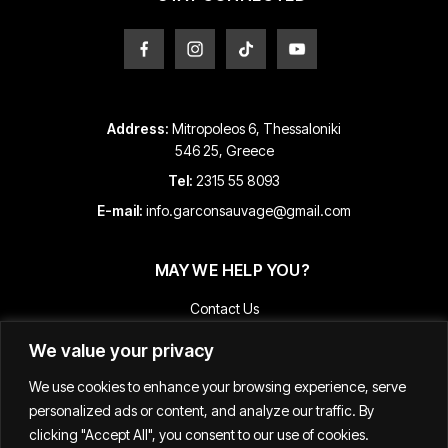
page
page
Address:
Mitropoleos 6, Thessaloniki
546 25, Greece
Tel:
2315 55 8093
E-mail:
info.garconsauvage@gmail.com
MAY WE HELP YOU?
Contact Us
Payment and Shipping Information
We value your privacy
Returns & Refunds
We use cookies to enhance your browsing experience, serve
Terms & Conditions
personalized ads or content, and analyze our traffic. By
Track Your Order
clicking "Accept All", you consent to our use of cookies.