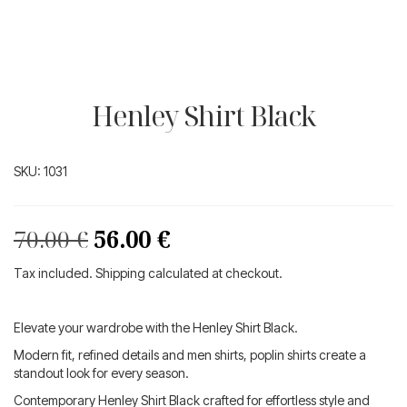
Henley Shirt Black
SKU:
1031
Original
Current
70.00
€
56.00
€
price
price
Tax included. Shipping calculated at checkout.
was:
is:
70.00 €.
56.00 €.
Elevate your wardrobe with the Henley Shirt Black.
Modern fit, refined details and men shirts, poplin shirts create a
standout look for every season.
Contemporary Henley Shirt Black crafted for effortless style and