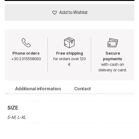
Add to Wishlist
Phone orders
Free shipping
Secure
+30 2315558093
for orders over 120
payments
€
with cash on
delivery or card.
Additional information
Contact
SIZE
S-M, L-XL