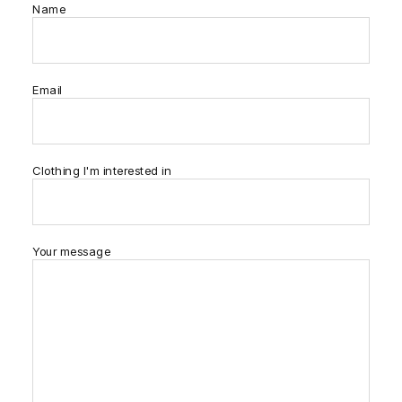
Name
Email
Clothing I'm interested in
Your message