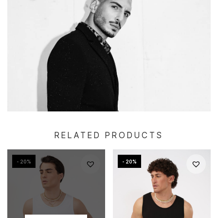
RELATED PRODUCTS
- 20%
- 20%