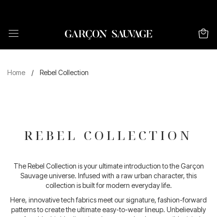
FREE SHIPPING FOR ORDERS ABOVE 120€
Home
/
Rebel Collection
REBEL COLLECTION
The Rebel Collection is your ultimate introduction to the Garçon
Sauvage universe. Infused with a raw urban character, this
collection is built for modern everyday life.
Here, innovative tech fabrics meet our signature, fashion-forward
patterns to create the ultimate easy-to-wear lineup. Unbelievably