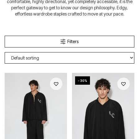
comfortable, highly directional, yet completely accessible, it is the
perfect gateway to get to know our design philosophy. Edgy,
effortless wardrobe staples crafted to move at your pace.
Filters
- 30%