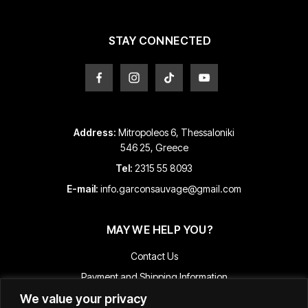
on
the
product
STAY CONNECTED
page
Address:
Mitropoleos 6, Thessaloniki
546 25, Greece
Tel:
2315 55 8093
E-mail:
info.garconsauvage@gmail.com
MAY WE HELP YOU?
Contact Us
Payment and Shipping Information
We value your privacy
Returns & Refunds