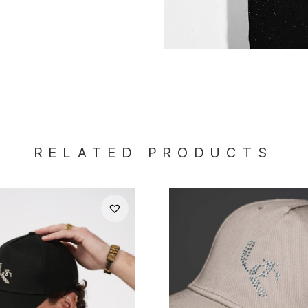
RELATED PRODUCTS