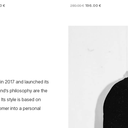
NAL
CURRENT
ORIGINAL
CURRENT
00
€
280.00
€
196.00
€
PRICE
PRICE
PRICE
This
IS:
WAS:
IS:
product
 €.
116.00 €.
280.00 €.
196.00 €.
has
multiple
variants.
The
options
may
be
chosen
on
the
n 2017 and launched its
product
page
rand’s philosophy are the
Its style is based on
omer into a personal