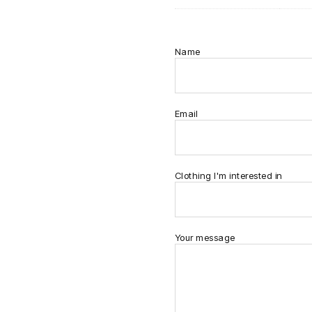
Name
Email
Clothing I'm interested in
Your message