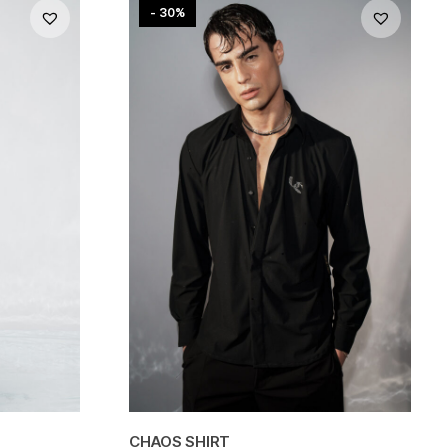
- 30%
CHAOS SHIRT