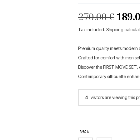
Orig
270.00
€
189.
pric
Tax included. Shipping calcula
was:
Premium quality meets modern a
270.0
Crafted for comfort with men set
Discover the FIRST MOVE SET, d
Contemporary silhouette enhanc
4
visitors are viewing this p
SIZE