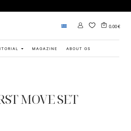
0.00
€
DITORIAL
MAGAZINE
ABOUT GS
RST MOVE SET