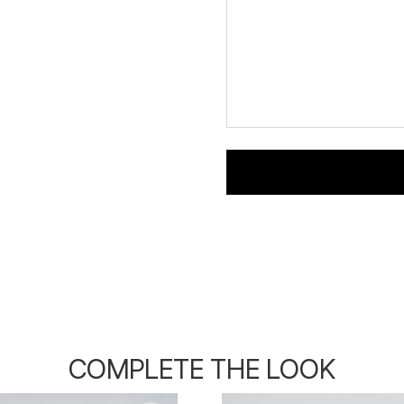
COMPLETE THE LOOK