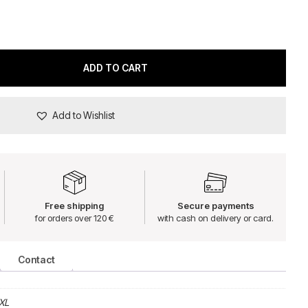
ADD TO CART
Add to Wishlist
Free shipping
Secure payments
for orders over 120 €
with cash on delivery or card.
Contact
XL