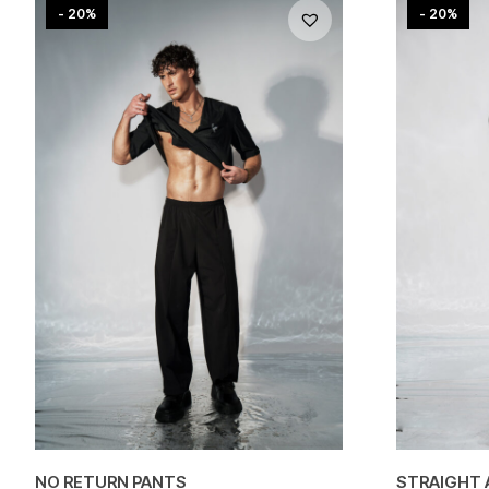
- 20%
- 20%
NO RETURN PANTS
STRAIGHT 