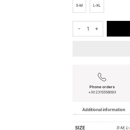
S-M
L-XL
-
+
Phone orders
+30 2315558093
Additional information
SIZE
S-M, L-