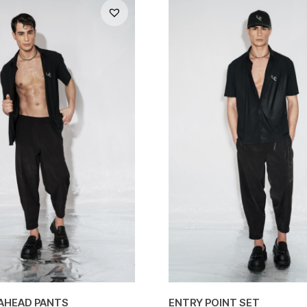
AHEAD PANTS
ENTRY POINT SET