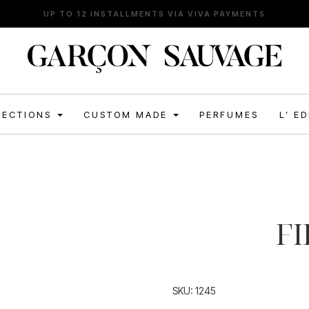
FREE SHIPPING FOR ORDERS ABOVE 120€
LECTIONS
CUSTOM MADE
PERFUMES
L’ E
FI
SKU:
1245