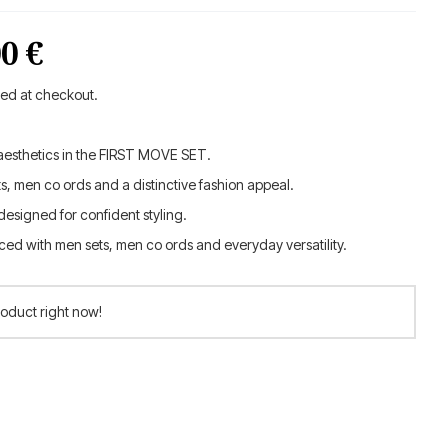
inal
Current
00
€
e
price
ted at checkout.
is:
esthetics in the FIRST MOVE SET.
0 €.
189.00 €.
s, men co ords and a distinctive fashion appeal.
esigned for confident styling.
ed with men sets, men co ords and everyday versatility.
roduct right now!