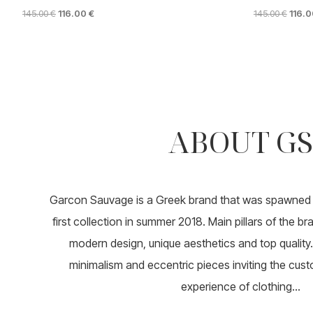
ORIGINAL
CURRENT
ORIGI
145.00
€
116.00
€
145.00
€
116.
PRICE
PRICE
PRICE
This
This
WAS:
IS:
WAS:
product
product
145.00 €.
116.00 €.
145.00
has
has
multiple
multiple
variants.
variants.
The
The
options
options
ABOUT GS
may
may
be
be
chosen
chosen
on
on
the
the
product
product
Garcon Sauvage is a Greek brand that was spawned i
page
page
first collection in summer 2018. Main pillars of the b
modern design, unique aesthetics and top quality. 
minimalism and eccentric pieces inviting the cust
experience of clothing...