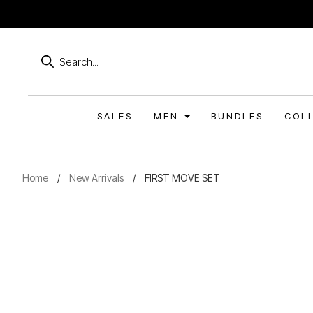
Products
search
SALES
MEN
BUNDLES
COL
Home
/
New Arrivals
/
FIRST MOVE SET