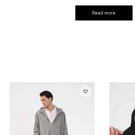
Read more