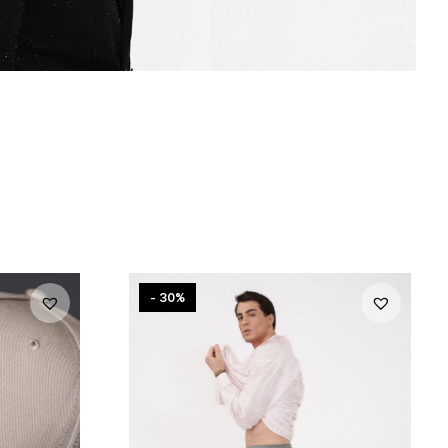
- 30%