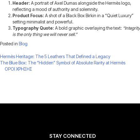
Header:
A portrait of Axel Dumas alongside the Hermès logo,
reflecting a mood of authority and solemnity.
Product Focus:
A shot of a Black Box Birkin in a “Quiet Luxury”
setting minimalist and powerful.
Typography Quote:
A bold graphic overlaying the text:
“Integrity
is the only thing we will never sell.”
Posted in
Blog
Post
Hermès Heritage: The 5 Leathers That Defined a Legacy
The Blue Box: The “Hidden” Symbol of Absolute Rarity at Hermès
navigation
ΟΡΟΙ ΧΡΗΣΗΣ
STAY CONNECTED