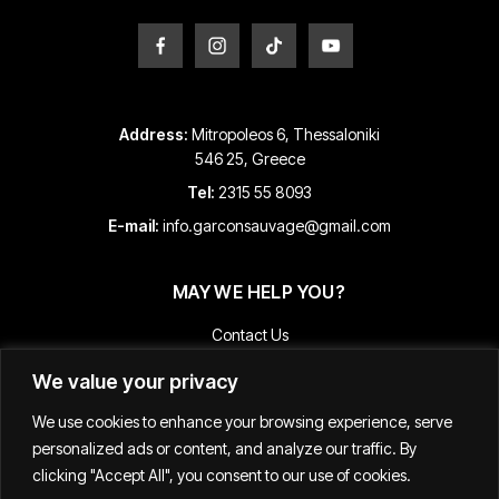
Address:
Mitropoleos 6, Thessaloniki
546 25, Greece
Tel:
2315 55 8093
E-mail:
info.garconsauvage@gmail.com
MAY WE HELP YOU?
Contact Us
Payment and Shipping Information
We value your privacy
Returns & Refunds
We use cookies to enhance your browsing experience, serve
Terms & Conditions
personalized ads or content, and analyze our traffic. By
Track Your Order
clicking "Accept All", you consent to our use of cookies.