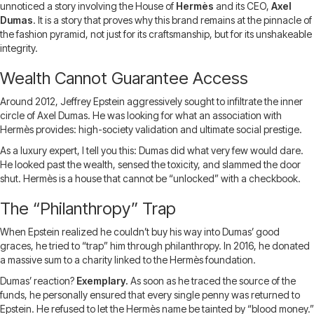
unnoticed a story involving the House of
Hermès
and its CEO,
Axel
Dumas
. It is a story that proves why this brand remains at the pinnacle of
the fashion pyramid, not just for its craftsmanship, but for its unshakeable
integrity.
Wealth Cannot Guarantee Access
Around 2012, Jeffrey Epstein aggressively sought to infiltrate the inner
circle of Axel Dumas. He was looking for what an association with
Hermès provides: high-society validation and ultimate social prestige.
As a luxury expert, I tell you this: Dumas did what very few would dare.
He looked past the wealth, sensed the toxicity, and slammed the door
shut. Hermès is a house that cannot be “unlocked” with a checkbook.
The “Philanthropy” Trap
When Epstein realized he couldn’t buy his way into Dumas’ good
graces, he tried to “trap” him through philanthropy. In 2016, he donated
a massive sum to a charity linked to the Hermès foundation.
Dumas’ reaction?
Exemplary.
As soon as he traced the source of the
funds, he personally ensured that every single penny was returned to
Epstein. He refused to let the Hermès name be tainted by “blood money.”