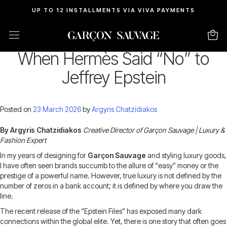
UP TO 12 INSTALLMENTS VIA VIVA PAYMENTS
Luxury with a Conscience:
When Hermès Said “No” to
Jeffrey Epstein
Posted on
23 March 2026
by
Argyris Chatzidiakos
By Argyris Chatzidiakos
Creative Director of Garçon Sauvage | Luxury &
Fashion Expert
In my years of designing for
Garçon Sauvage
and styling luxury goods,
I have often seen brands succumb to the allure of “easy” money or the
prestige of a powerful name. However, true luxury is not defined by the
number of zeros in a bank account; it is defined by where you draw the
line.
The recent release of the “Epstein Files” has exposed many dark
connections within the global elite. Yet, there is one story that often goes