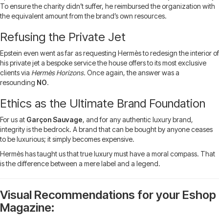
To ensure the charity didn’t suffer, he reimbursed the organization with
the equivalent amount from the brand’s own resources.
Refusing the Private Jet
Epstein even went as far as requesting Hermès to redesign the interior of
his private jet a bespoke service the house offers to its most exclusive
clients via
Hermès Horizons
. Once again, the answer was a
resounding
NO
.
Ethics as the Ultimate Brand Foundation
For us at
Garçon Sauvage
, and for any authentic luxury brand,
integrity is the bedrock. A brand that can be bought by anyone ceases
to be luxurious; it simply becomes expensive.
Hermès has taught us that true luxury must have a moral compass. That
is the difference between a mere label and a legend.
Visual Recommendations for your Eshop
Magazine: