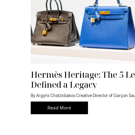
Hermès Heritage: The 5 Le
Defined a Legacy
By Argyris Chatzidiakos Creative Director of Garçon S
Read More