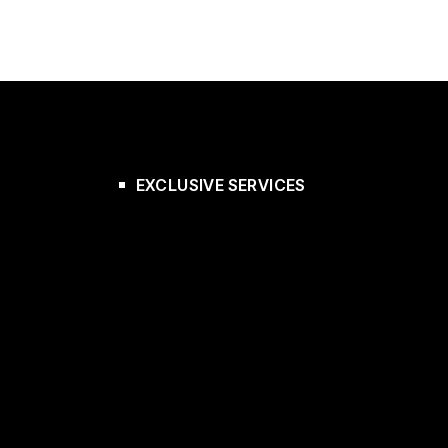
EXCLUSIVE SERVICES