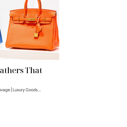
athers That
auvage | Luxury Goods…