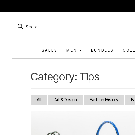
Products
search
SALES
MEN
BUNDLES
COL
Category:
Tips
All
Art & Design
Fashion History
F