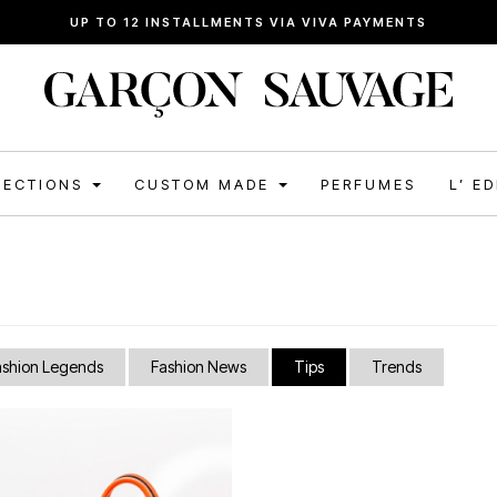
UP TO 12 INSTALLMENTS VIA VIVA PAYMENTS
LECTIONS
CUSTOM MADE
PERFUMES
L’ E
ashion Legends
Fashion News
Tips
Trends