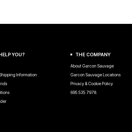
HELP YOU?
THE COMPANY
About Garcon Sauvage
hipping Information
Garcon Sauvage Locations
unds
Privacy & Cookie Policy
tions
695 535 7978
rder