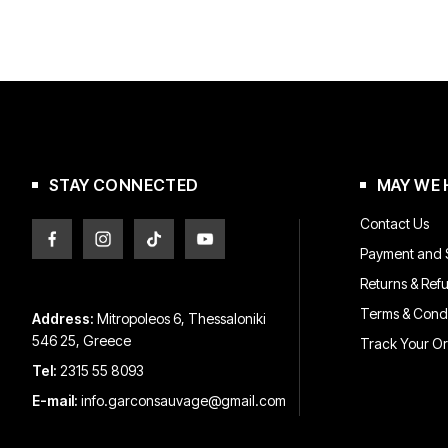
STAY CONNECTED
MAY WE 
Contact Us
Payment and S
Returns & Ref
Terms & Condi
Address:
Mitropoleos 6, Thessaloniki
546 25, Greece
Track Your O
Tel:
2315 55 8093
E-mail:
info.garconsauvage@gmail.com