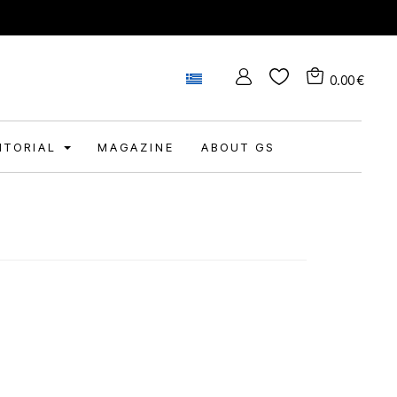
0.00
€
DITORIAL
MAGAZINE
ABOUT GS