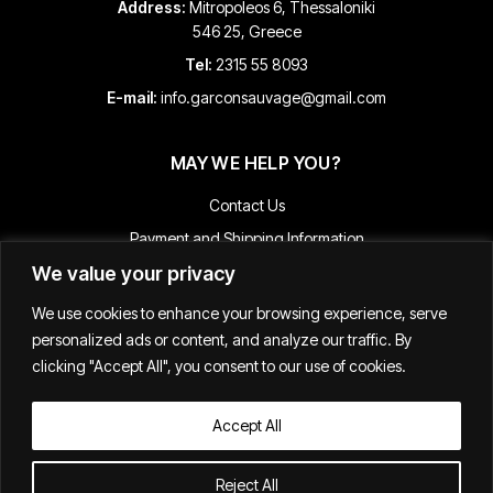
Address:
Mitropoleos 6, Thessaloniki
546 25, Greece
Tel:
2315 55 8093
E-mail:
info.garconsauvage@gmail.com
MAY WE HELP YOU?
Contact Us
Payment and Shipping Information
We value your privacy
Returns & Refunds
Terms & Conditions
We use cookies to enhance your browsing experience, serve
Track Your Order
personalized ads or content, and analyze our traffic. By
clicking "Accept All", you consent to our use of cookies.
Accept All
Κατασκευή E-shop
Reject All