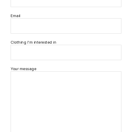
Email
Clothing I'm interested in
Your message