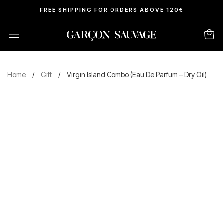
FREE SHIPPING FOR ORDERS ABOVE 120€
Home
/
Gift
/
Virgin Island Combo (Eau De Parfum – Dry Oil)