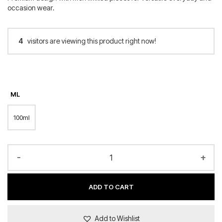
occasion wear.
4
visitors are viewing this product right now!
ML
100ml
-
+
ADD TO CART
Add to Wishlist