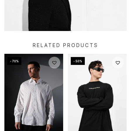
RELATED PRODUCTS
- 70%
- 50%