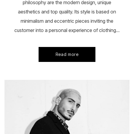
philosophy are the modern design, unique
aesthetics and top quality. Its style is based on
minimalism and eccentric pieces inviting the
customer into a personal experience of clothing...
Read more