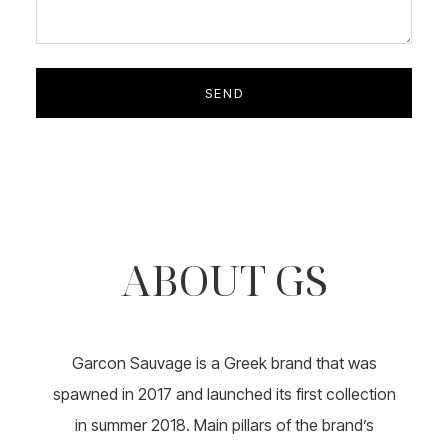
ABOUT GS
Garcon Sauvage is a Greek brand that was
spawned in 2017 and launched its first collection
in summer 2018. Main pillars of the brand’s