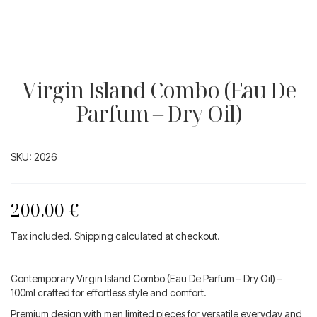
Virgin Island Combo (Eau De
Parfum – Dry Oil)
SKU:
2026
200.00
€
Tax included. Shipping calculated at checkout.
Contemporary Virgin Island Combo (Eau De Parfum – Dry Oil) –
100ml crafted for effortless style and comfort.
Premium design with men limited pieces for versatile everyday and