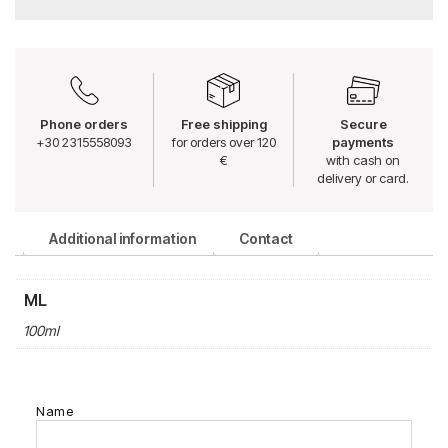
Phone orders
Free shipping
Secure
+30 2315558093
for orders over 120
payments
€
with cash on
delivery or card.
Additional information
Contact
ML
100ml
Name