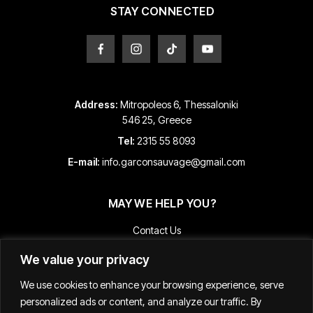
product
STAY CONNECTED
page
Address:
Mitropoleos 6, Thessaloniki
546 25, Greece
Tel:
2315 55 8093
E-mail:
info.garconsauvage@gmail.com
MAY WE HELP YOU?
Contact Us
Payment and Shipping Information
We value your privacy
Returns & Refunds
We use cookies to enhance your browsing experience, serve
Terms & Conditions
personalized ads or content, and analyze our traffic. By