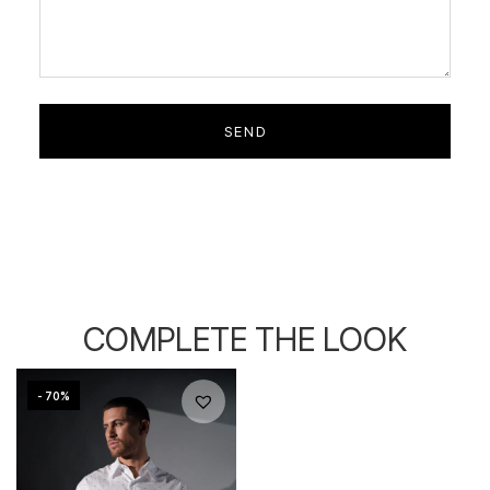
COMPLETE THE LOOK
- 70%