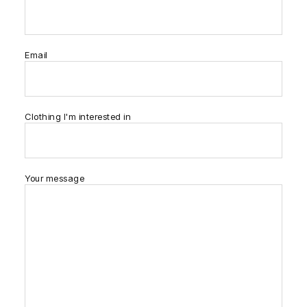
Email
Clothing I'm interested in
Your message