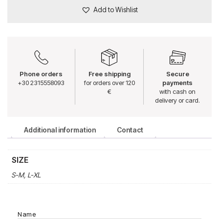
Add to Wishlist
Phone orders
Free shipping
Secure
+30 2315558093
for orders over 120
payments
€
with cash on
delivery or card.
Additional information
Contact
SIZE
S-M, L-XL
Name