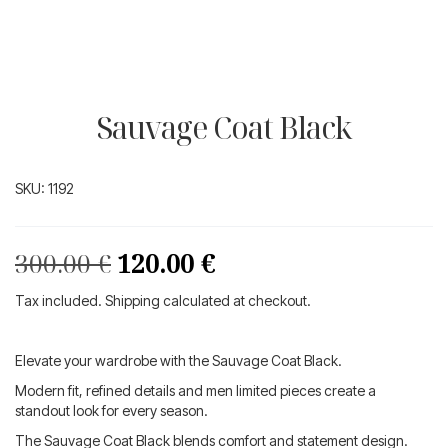
Sauvage Coat Black
SKU:
1192
Original
Current
300.00
€
120.00
€
price
price
Tax included. Shipping calculated at checkout.
was:
is:
300.00 €.
120.00 €.
Elevate your wardrobe with the Sauvage Coat Black.
Modern fit, refined details and men limited pieces create a
standout look for every season.
The Sauvage Coat Black blends comfort and statement design.