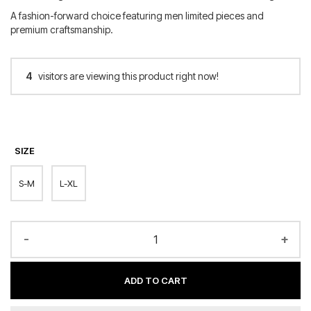
A fashion-forward choice featuring men limited pieces and
premium craftsmanship.
4
visitors are viewing this product right now!
SIZE
S-M
L-XL
-
+
ADD TO CART