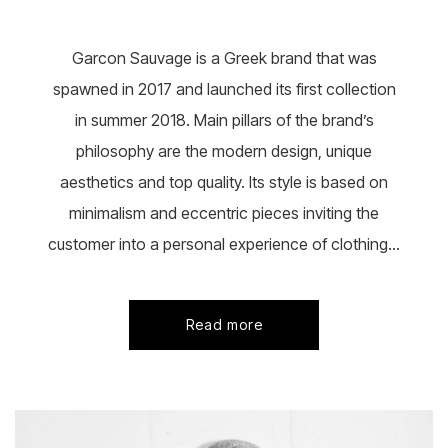
chosen
on
the
Garcon Sauvage is a Greek brand that was
product
page
spawned in 2017 and launched its first collection
in summer 2018. Main pillars of the brand’s
philosophy are the modern design, unique
aesthetics and top quality. Its style is based on
minimalism and eccentric pieces inviting the
customer into a personal experience of clothing...
Read more