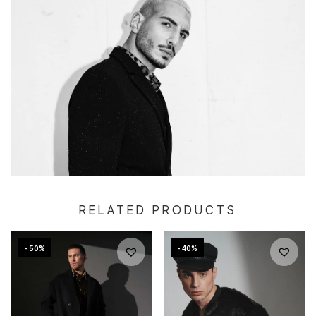
RELATED PRODUCTS
- 50%
- 40%