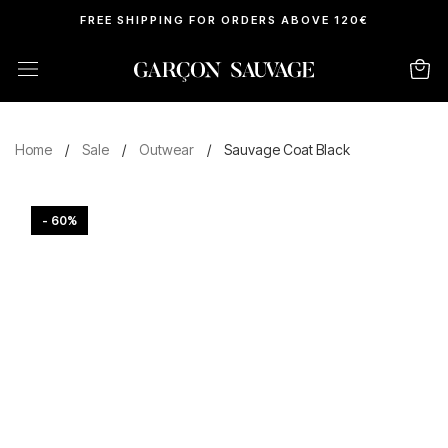
FREE SHIPPING FOR ORDERS ABOVE 120€
Home
/
Sale
/
Outwear
/
Sauvage Coat Black
- 60%