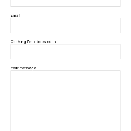
Email
Clothing I'm interested in
Your message