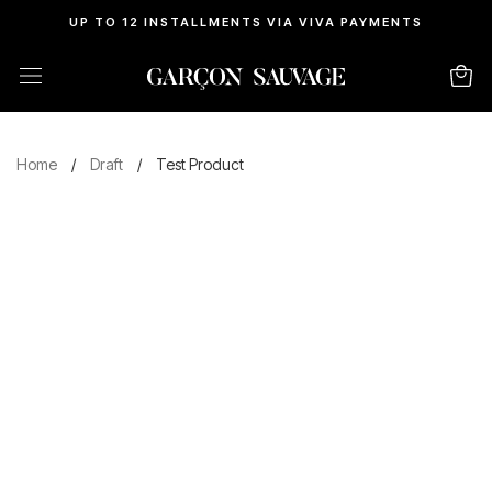
UP TO 12 INSTALLMENTS VIA VIVA PAYMENTS
Home
/
Draft
/
Test Product