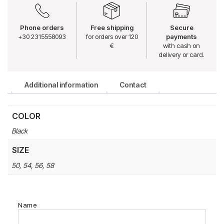
Phone orders
Free shipping
Secure
+30 2315558093
for orders over 120
payments
€
with cash on
delivery or card.
Additional information
Contact
COLOR
Black
SIZE
50, 54, 56, 58
Name