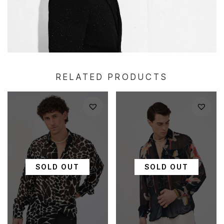
RELATED PRODUCTS
SOLD OUT
SOLD OUT