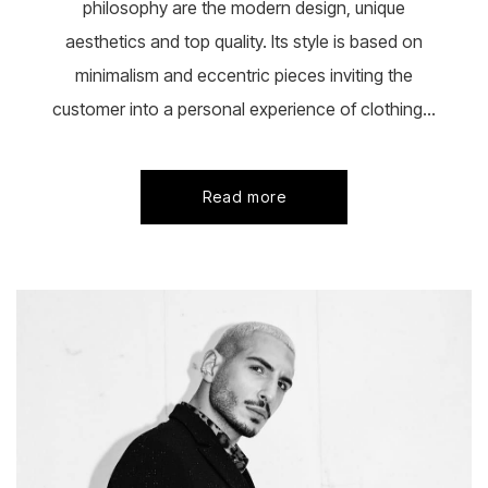
philosophy are the modern design, unique
aesthetics and top quality. Its style is based on
minimalism and eccentric pieces inviting the
customer into a personal experience of clothing...
Read more