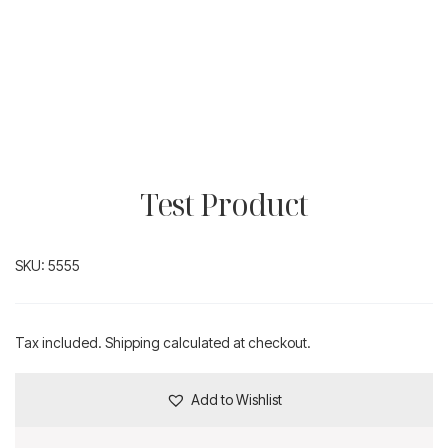
Test Product
SKU:
5555
Tax included. Shipping calculated at checkout.
Add to Wishlist