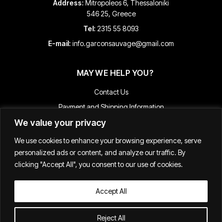
Address:
Mitropoleos 6, Thessaloniki
546 25, Greece
Tel:
2315 55 8093
E-mail:
info.garconsauvage@gmail.com
MAY WE HELP YOU?
Contact Us
Payment and Shipping Information
We value your privacy
Returns & Refunds
Terms & Conditions
We use cookies to enhance your browsing experience, serve
Track Your Order
personalized ads or content, and analyze our traffic. By
clicking "Accept All", you consent to our use of cookies.
Accept All
Κατασκευή E-shop
Reject All