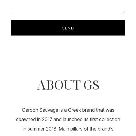
ABOUT GS
Garcon Sauvage is a Greek brand that was
spawned in 2017 and launched its first collection
in summer 2018. Main pillars of the brand’s