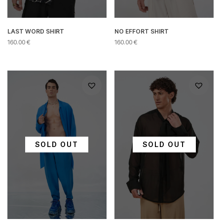
LAST WORD SHIRT
NO EFFORT SHIRT
160.00
€
160.00
€
This
This
product
product
has
has
multiple
multiple
variants.
variants.
The
The
options
options
may
may
be
be
chosen
chosen
SOLD OUT
SOLD OUT
on
on
the
the
product
product
page
page