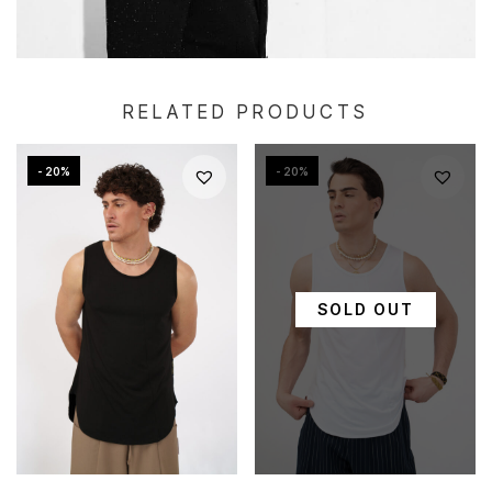
RELATED PRODUCTS
- 20%
- 20%
SOLD OUT