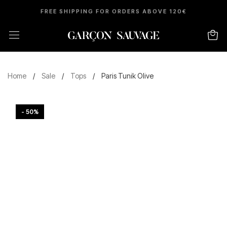
FREE SHIPPING FOR ORDERS ABOVE 120€
Home
/
Sale
/
Tops
/
Paris Tunik Olive
- 50%