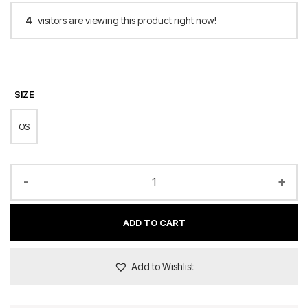
4
visitors are viewing this product right now!
SIZE
OS
-
+
ADD TO CART
Add to Wishlist