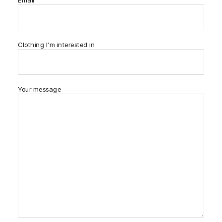
Email
Clothing I'm interested in
Your message