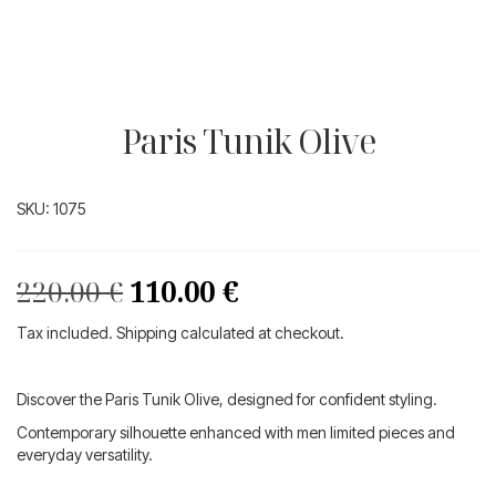
Paris Tunik Olive
SKU:
1075
Original
Current
220.00
€
110.00
€
price
price
Tax included. Shipping calculated at checkout.
was:
is:
220.00 €.
110.00 €.
Discover the Paris Tunik Olive, designed for confident styling.
Contemporary silhouette enhanced with men limited pieces and
everyday versatility.