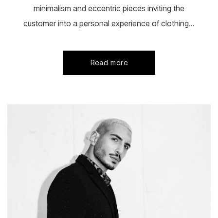
minimalism and eccentric pieces inviting the
customer into a personal experience of clothing...
Read more