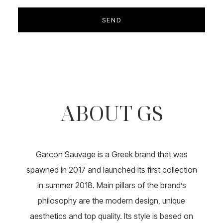
ABOUT GS
Garcon Sauvage is a Greek brand that was
spawned in 2017 and launched its first collection
in summer 2018. Main pillars of the brand’s
philosophy are the modern design, unique
aesthetics and top quality. Its style is based on