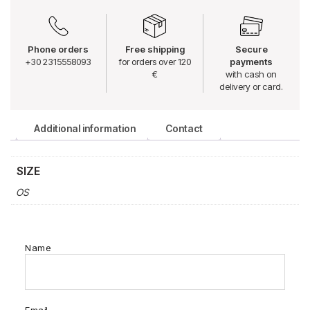
Phone orders
Free shipping
Secure
+30 2315558093
for orders over 120
payments
€
with cash on
delivery or card.
Additional information
Contact
SIZE
OS
Name