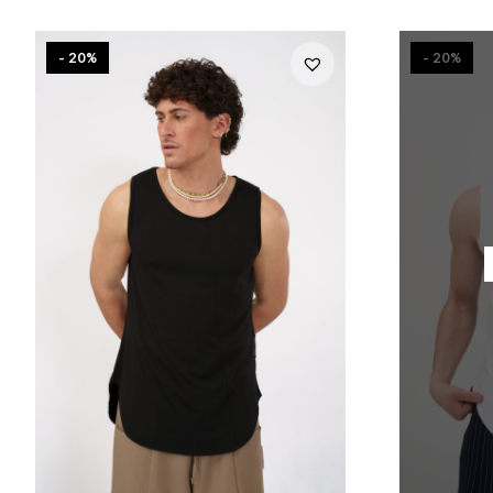
- 20%
- 20%