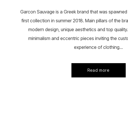
Garcon Sauvage is a Greek brand that was spawned i
first collection in summer 2018. Main pillars of the b
modern design, unique aesthetics and top quality. 
minimalism and eccentric pieces inviting the cust
experience of clothing...
Read more