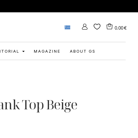
0.00
€
DITORIAL
MAGAZINE
ABOUT GS
ank Top Beige