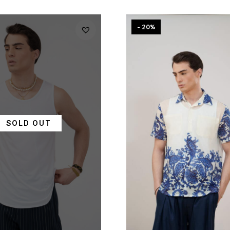
- 20%
SOLD OUT