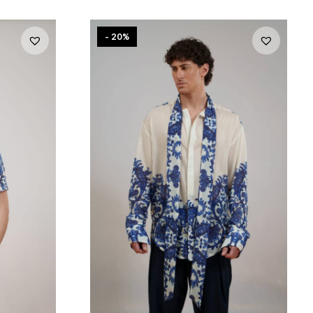
- 20%