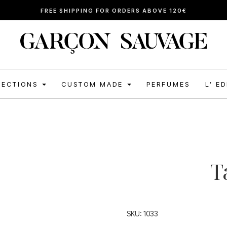
FREE SHIPPING FOR ORDERS ABOVE 120€
LECTIONS
CUSTOM MADE
PERFUMES
L’ E
T
SKU:
1033