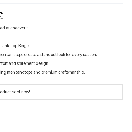
al
Current
€
price
ted at checkout.
is:
 Tank Top Beige.
.
42.00 €.
men tank tops create a standout look for every season.
fort and statement design.
ring men tank tops and premium craftsmanship.
roduct right now!