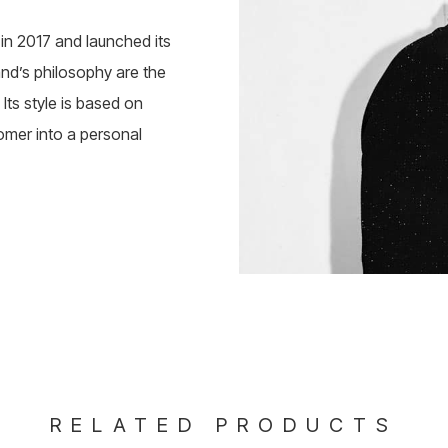
n 2017 and launched its
rand’s philosophy are the
Its style is based on
omer into a personal
RELATED PRODUCTS