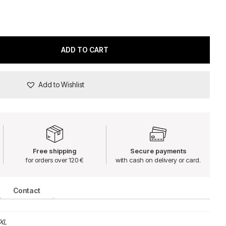
ADD TO CART
Add to Wishlist
Free shipping
Secure payments
for orders over 120 €
with cash on delivery or card.
Contact
XL