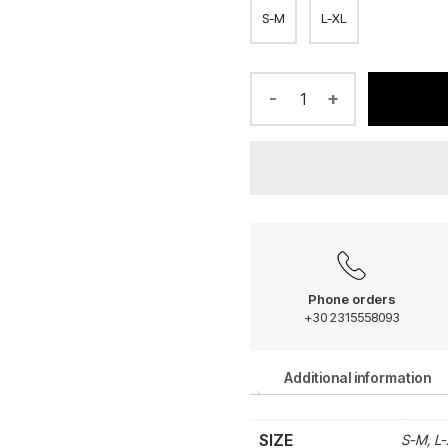
S-M
L-XL
-
+
Phone orders
+30 2315558093
Additional information
SIZE
S-M, L-