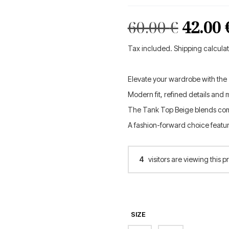
Origin
60.00
€
42.00
price
Tax included. Shipping calcula
was:
Elevate your wardrobe with the
60.00 €
Modern fit, refined details and 
The Tank Top Beige blends com
A fashion-forward choice featu
4
visitors are viewing this p
SIZE