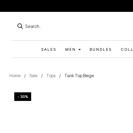
Products
search
SALES
MEN
BUNDLES
COL
Home
/
Sale
/
Tops
/
Tank Top Beige
- 30%