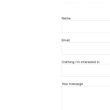
Name
Email
Clothing I'm interested in
Your message