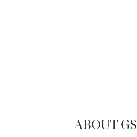
ABOUT GS