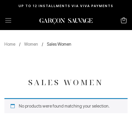
UP TO 12 INSTALLMENTS VIA VIVA PAYMENTS
Home
/
Women
/
Sales Women
SALES WOMEN
No products were found matching your selection.