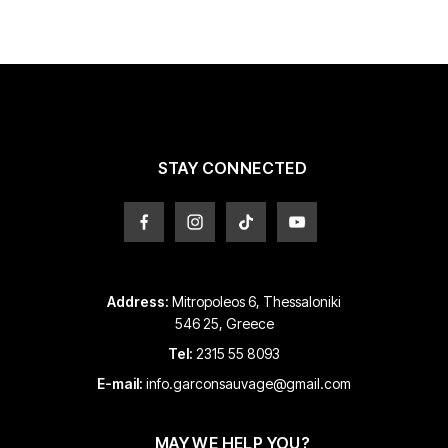
STAY CONNECTED
Address:
Mitropoleos 6, Thessaloniki
546 25, Greece
Tel:
2315 55 8093
E-mail:
info.garconsauvage@gmail.com
MAY WE HELP YOU?