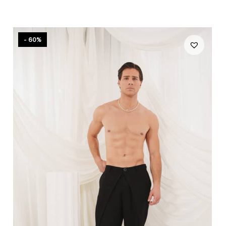
- 60%