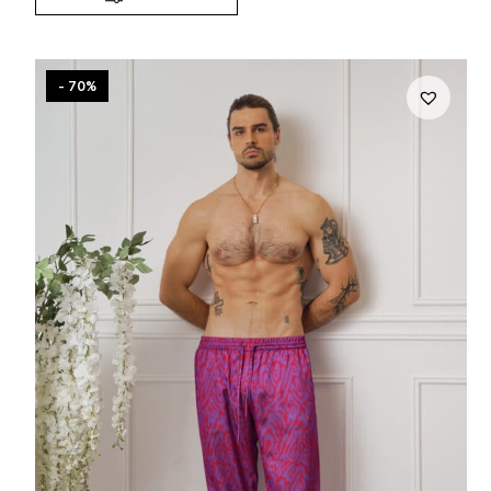
- 70%