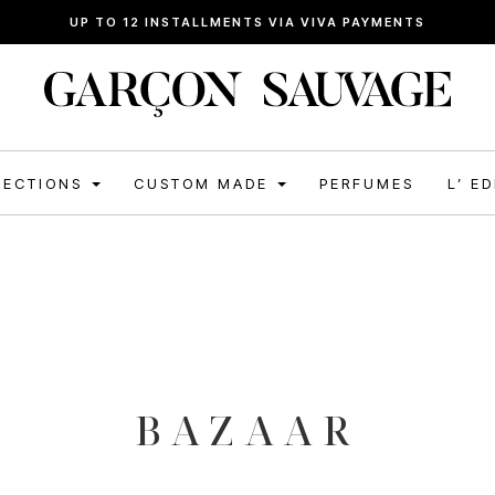
UP TO 12 INSTALLMENTS VIA VIVA PAYMENTS
LECTIONS
CUSTOM MADE
PERFUMES
L’ E
BAZAAR