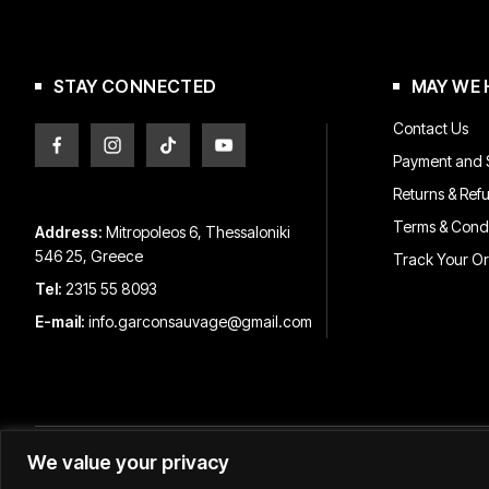
chosen
on
the
product
STAY CONNECTED
MAY WE 
page
Contact Us
Payment and S
Returns & Ref
Terms & Condi
Address:
Mitropoleos 6, Thessaloniki
546 25, Greece
Track Your O
Tel:
2315 55 8093
E-mail:
info.garconsauvage@gmail.com
We value your privacy