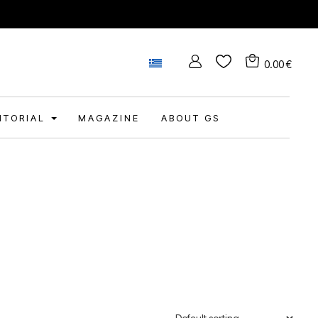
0.00
€
DITORIAL
MAGAZINE
ABOUT GS