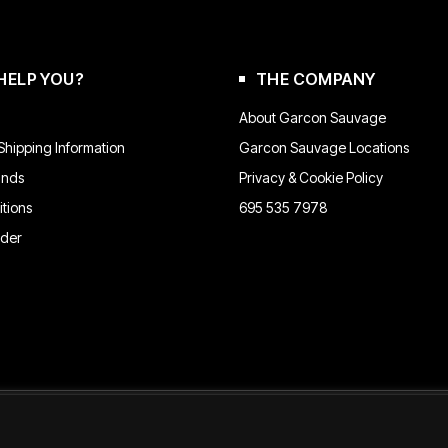
chosen
on
the
product
HELP YOU?
THE COMPANY
page
About Garcon Sauvage
hipping Information
Garcon Sauvage Locations
unds
Privacy & Cookie Policy
tions
695 535 7978
rder