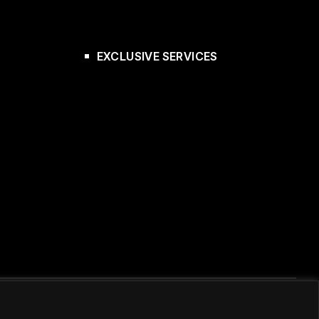
EXCLUSIVE SERVICES
Κατασκευή E-shop