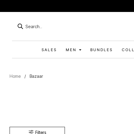
Products
search
SALES
MEN
BUNDLES
COL
Home
/
Bazaar
Filters