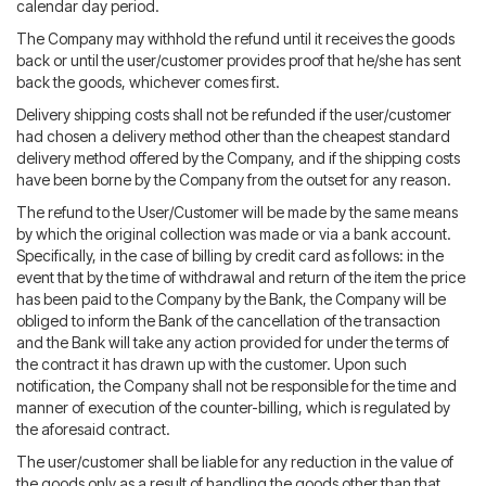
calendar day period.
The Company may withhold the refund until it receives the goods
back or until the user/customer provides proof that he/she has sent
back the goods, whichever comes first.
Delivery shipping costs shall not be refunded if the user/customer
had chosen a delivery method other than the cheapest standard
delivery method offered by the Company, and if the shipping costs
have been borne by the Company from the outset for any reason.
The refund to the User/Customer will be made by the same means
by which the original collection was made or via a bank account.
Specifically, in the case of billing by credit card as follows: in the
event that by the time of withdrawal and return of the item the price
has been paid to the Company by the Bank, the Company will be
obliged to inform the Bank of the cancellation of the transaction
and the Bank will take any action provided for under the terms of
the contract it has drawn up with the customer. Upon such
notification, the Company shall not be responsible for the time and
manner of execution of the counter-billing, which is regulated by
the aforesaid contract.
The user/customer shall be liable for any reduction in the value of
the goods only as a result of handling the goods other than that