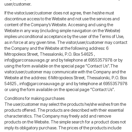
user/customer.
If the visitor/user/customer does not agree, then he/she must
discontinue access to the Website and not use the services and
content of the Company’s Website. Accessing and using the
Website in any way (including simple navigation on the Website)
implies unconditional acceptance by the user of the Terms of Use,
as in force at any given time. The visitor/user/customer may contact
the Company and the Website at the following address: 6
Mitropoleos Street, Thessaloniki, P.O. Box 54625 ,
info@garconsauvage.gr
and by telephone at 6955357978 or by
using the form available on the special page “Contact Us”.The
visitor/user/customer may communicate with the Company and the
Website at the address: 6 Mitropoleos Street, Thessaloniki, P.O. Box
54625 ,
info@garconsauvage.gr
and by telephone at 6955357978
or using the form available on the special page “Contact Us”.
Conditions for making purchases
The user/customer may select the products he/she wishes from the
products offered. The products are described with their essential
characteristics. The Company may freely add and remove
products on the Website. The simple search for a product does not
imply its obligatory purchase. The prices of the products include