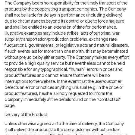
The Company bears no responsibility for the timely transport of the
products by the cooperating transport companies. The Company
shall not be liable for delays in performance (including delivery)
due to circumstances beyond its control or due to force majeure
and shall be entitled to an extension of time for performance.
Illustrative examples may include strikes, acts of terrorism, war,
supplier/transportation/production problems, exchange rate
fluctuations, governmental or legislative acts and natural disasters.
If such events last for more than one month, this may be terminated
without prejudice by either party. The Company makes every effort
to provide a high quality service but nevertheless cannot be held
responsible for any typographical, “human” errors in prices and
product features and cannot ensure that there will be no
interruptions to the website. In the event that the user/customer
detects an error or notices anything unusual (e.g. in the price or
product features), he/she is kindly requested to inform the
Company immediately at the details found on the “Contact Us”
page.
Delivery of the Product
Unless otherwise agreed as to the time of delivery, the Company
shall deliver the products to the user/customer without undue