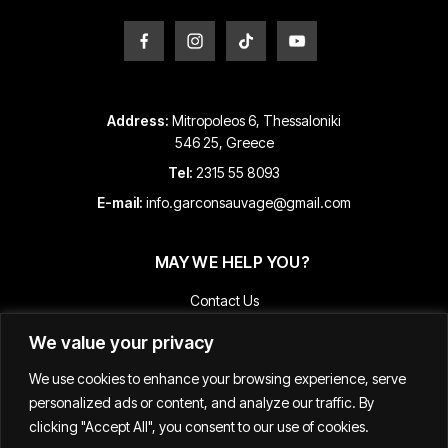
Address:
Mitropoleos 6, Thessaloniki
546 25, Greece
Tel:
2315 55 8093
E-mail:
info.garconsauvage@gmail.com
MAY WE HELP YOU?
Contact Us
Payment and Shipping Information
We value your privacy
Returns & Refunds
We use cookies to enhance your browsing experience, serve
Terms & Conditions
personalized ads or content, and analyze our traffic. By
Track Your Order
clicking "Accept All", you consent to our use of cookies.