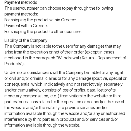
Payment methods
The user/customer can choose to pay through the following
payment methods:
For shipping the product within Greece:
Payment within Greece.
For shipping the product to other countries:
Liability of the Company
The Company is not liable to the users for any damages that may
arise from the execution or not of their order (except in cases
mentioned in the paragraph “Withdrawal / Return – Replacement of
Products”).
Under no circumstances shall the Company be liable for any legal
or civil and/or criminal claims or for any damage (positive, special or
consequential which, indicatively and not restrictively, separately
and/or cumulatively, consists of loss of profits, data, lost profits,
monetary compensation, etc. ) from visitors to the website or third
parties for reasons related to the operation or not and/or the use of
the website and/or the inability to provide services and/or
information available through the website and/or any unauthorised
interference by third parties in products and/or services and/or
information available through the website.