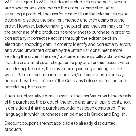
VAT – if subject to VAT – but do not include shipping costs, which
are however analysed before the order is completed. After
selecting a product, the user/customer fills in the relevant shipping
details and selects the payment method and then completes the
order. However, before making the purchase, the user may confirm
the purchase of the products he/she wishes to purchase in order to
correct any incorrect selections through the existence of an
electronic shopping cart, in order to identify and correct any errors
and avoid unwanted orders by the unfamiliar consumer before
sending the order. The user/customer must explicitly acknowledge
that the order implies an obligation to pay and for this reason, when
completing the order, there is a corresponding marking for the
words “Order Confirmation”. The user/customer must expressly
accept these terms of use of the Company before confirming and
completing their order.
Then, an informative e-mail is sent to the user/visitor with the details
of the purchase, the product, the price and any shipping costs, so it
is considered that the purchase/order has been completed. The
language in which purchases can be made is Greek and English.
Discount coupons are not applicable to already discounted
products.