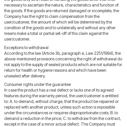
necessary to ascertain the nature, characteristics and function of
the goods. If the goods are returned damaged or incomplete, the
Company has the right to claim compensation from the
user/customer, the amount of which will be determined by the
condition of the goods and to unilaterally and without any other
means make a total or partial set-off of this claim against the
user/customer.
Exceptions to withdrawal
According to the law (Article 3b, paragraph e, Law 2251/1994), the
above-mentioned provisions concerning the right of withdrawal do
not apply to the supply of sealed products which are not suitable for
return for health or hygiene reasons and which have been
unsealed after delivery.
Consumer rights under the guarantee
In case the product has a real defect or lacks one of its agreed
features during the warranty period, the user/customer is entitled
to: A. to demand, without charge, that the product be repaired or
replaced with another product, unless such action is impossible
under the circumstances or requires disproportionate costs; B. to
demand a reduction in the price; C. to withdraw from the contract,
except in the case of a minor actual defect. The Company must