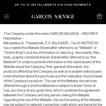
UP TO 12 INSTALLMENTS VIA VIVA PAYMENTS
Terms Of Conditions
The Company under the name GARCON SAUVAGE – ARGYRIS K
Hatzidiakos –
Mitropoleos 6, Thessaloniki, P.O. Box 54625 – Tax ID 160759734
has created this Website (hereinafter referred to as “Website” or
“Online Shop”) and any information or data (e.g. documents, files,
texts, graphs) contained therein (hereinafter referred to as “the
Material”) in order to provide information to the visitors/users of the
Website about the Company, their general information, the
products offered by the Company as well as to enable visitors/users
to be informed about the purchase and the realization of purchases
of the Company’s products. The use of the Website, the services
offered through it and the Materials is subject to these Terms of
Use, as in force at any given time, which constitute the agreement
between the Company and any person visiting the Website
regarding the use of the Website. Use and browsing of the Website
may be subject to network connection costs which are borne by the