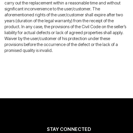
carry out the replacement within a reasonable time and without
significant inconvenience to the user/customer. The
aforementioned rights of the user/customer shall expire after two
years (duration of the legal warranty) from the receipt of the
product. In any case, the provisions of the Civil Code on the seller’s
liability for actual defects or lack of agreed properties shall apply.
Waiver by the user/customer of his protection under these
provisions before the occurrence of the defect or the lack of a
promised quality is invalid.
STAY CONNECTED