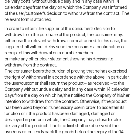
delivery costs, without undue delay and in any case within 14
calendar days from the day on which the Company was informed
of the user/customer’s decision to withdraw from the contract. The
relevant form is attached.
In order to inform the supplier of the consumer’s decision to
withdraw from the purchase of the product, the consumer may:
either use the relevant withdrawal form attached. In this case, the
supplier shall without delay send the consumer a confirmation of
receipt of this withdrawal on a durable medium.
or make any other clear statement showing his decision to
withdraw from the contract.
The consumer bears the burden of proving that he has exercised
the right of withdrawal in accordance with the above. In particular,
the user/customer shall return the product – as received – to the
Company without undue delay and in any case within 14 calendar
days from the day on which he/she notified the Company of his/her
intention to withdraw from the contract. Otherwise, if the product
has been used beyond its necessary use in order to ascertain its
function or if the product has been damaged, damaged or
destroyed in part or in whole, the Company may refuse to take
delivery of the product. The time limit shall be observed if the
user/customer sends back the goods before the expiry of the 14