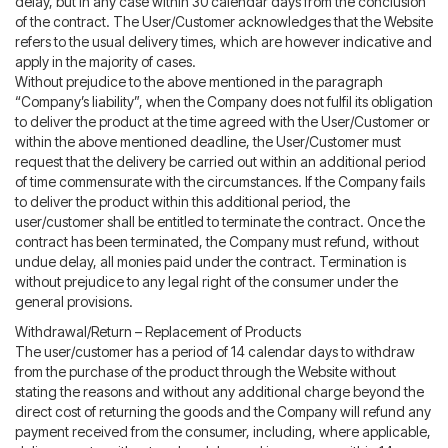
delay, but in any case within 30 calendar days from the conclusion
of the contract. The User/Customer acknowledges that the Website
refers to the usual delivery times, which are however indicative and
apply in the majority of cases.
Without prejudice to the above mentioned in the paragraph
“Company’s liability”, when the Company does not fulfil its obligation
to deliver the product at the time agreed with the User/Customer or
within the above mentioned deadline, the User/Customer must
request that the delivery be carried out within an additional period
of time commensurate with the circumstances. If the Company fails
to deliver the product within this additional period, the
user/customer shall be entitled to terminate the contract. Once the
contract has been terminated, the Company must refund, without
undue delay, all monies paid under the contract. Termination is
without prejudice to any legal right of the consumer under the
general provisions.
Withdrawal/Return – Replacement of Products
The user/customer has a period of 14 calendar days to withdraw
from the purchase of the product through the Website without
stating the reasons and without any additional charge beyond the
direct cost of returning the goods and the Company will refund any
payment received from the consumer, including, where applicable,